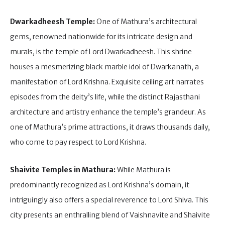
Dwarkadheesh Temple:
One of Mathura’s architectural
gems, renowned nationwide for its intricate design and
murals, is the temple of Lord Dwarkadheesh. This shrine
houses a mesmerizing black marble idol of Dwarkanath, a
manifestation of Lord Krishna. Exquisite ceiling art narrates
episodes from the deity’s life, while the distinct Rajasthani
architecture and artistry enhance the temple’s grandeur. As
one of Mathura’s prime attractions, it draws thousands daily,
who come to pay respect to Lord Krishna.
Shaivite Temples in Mathura:
While Mathura is
predominantly recognized as Lord Krishna’s domain, it
intriguingly also offers a special reverence to Lord Shiva. This
city presents an enthralling blend of Vaishnavite and Shaivite