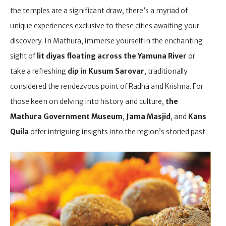
the temples are a significant draw, there’s a myriad of
unique experiences exclusive to these cities awaiting your
discovery. In Mathura, immerse yourself in the enchanting
sight of
lit diyas floating across the Yamuna River
or
take a refreshing
dip in Kusum Sarovar
, traditionally
considered the rendezvous point of Radha and Krishna. For
those keen on delving into history and culture,
the
Mathura Government Museum
,
Jama Masjid
, and
Kans
Quila
offer intriguing insights into the region’s storied past.