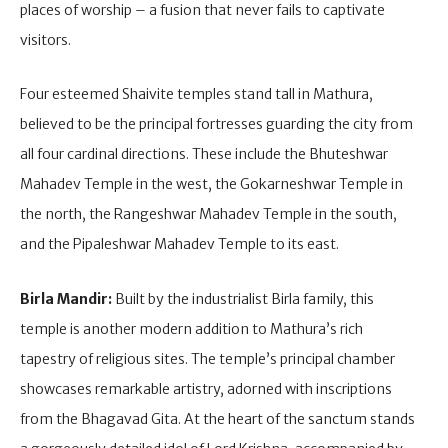
places of worship – a fusion that never fails to captivate
visitors.
Four esteemed Shaivite temples stand tall in Mathura,
believed to be the principal fortresses guarding the city from
all four cardinal directions. These include the Bhuteshwar
Mahadev Temple in the west, the Gokarneshwar Temple in
the north, the Rangeshwar Mahadev Temple in the south,
and the Pipaleshwar Mahadev Temple to its east.
Birla Mandir:
Built by the industrialist Birla family, this
temple is another modern addition to Mathura’s rich
tapestry of religious sites. The temple’s principal chamber
showcases remarkable artistry, adorned with inscriptions
from the Bhagavad Gita. At the heart of the sanctum stands