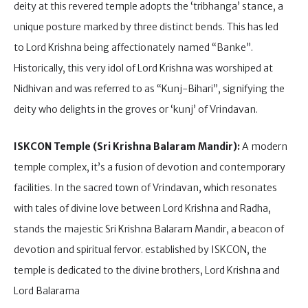
deity at this revered temple adopts the ‘tribhanga’ stance, a
unique posture marked by three distinct bends. This has led
to Lord Krishna being affectionately named “Banke”.
Historically, this very idol of Lord Krishna was worshiped at
Nidhivan and was referred to as “Kunj-Bihari”, signifying the
deity who delights in the groves or ‘kunj’ of Vrindavan.
ISKCON Temple (Sri Krishna Balaram Mandir):
A modern
temple complex, it’s a fusion of devotion and contemporary
facilities. In the sacred town of Vrindavan, which resonates
with tales of divine love between Lord Krishna and Radha,
stands the majestic Sri Krishna Balaram Mandir, a beacon of
devotion and spiritual fervor. established by ISKCON, the
temple is dedicated to the divine brothers, Lord Krishna and
Lord Balarama