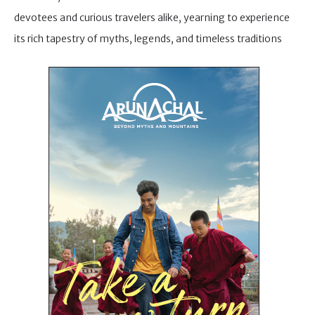
devotees and curious travelers alike, yearning to experience
its rich tapestry of myths, legends, and timeless traditions