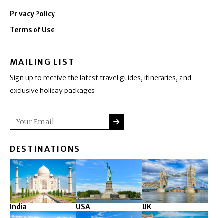
Privacy Policy
Terms of Use
MAILING LIST
Sign up to receive the latest travel guides, itineraries, and
exclusive holiday packages
SUBMIT
Email
DESTINATIONS
India
USA
UK