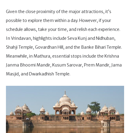
Given the close proximity of the major attractions, it’s
possible to explore them within a day. However, if your
schedule allows, take your time, and relish each experience.
In Vrindavan, highlights include Seva Kunj and Nidhuban,
Shahji Temple, Govardhan Hill, and the Banke Bihari Temple.
Meanwhile, in Mathura, essential stops include the Krishna
Janma Bhoomi Mandir, Kusum Sarovar, Prem Mandir, Jama
Masjid, and Dwarkadhish Temple.