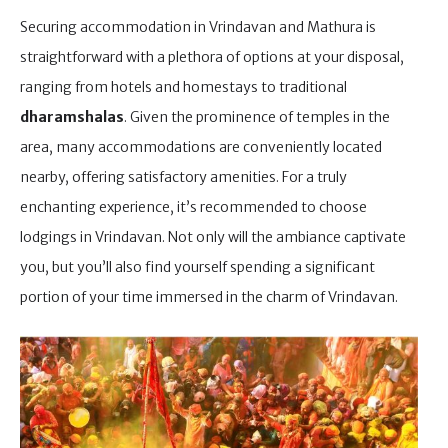
Securing accommodation in Vrindavan and Mathura is
straightforward with a plethora of options at your disposal,
ranging from hotels and homestays to traditional
dharamshalas
. Given the prominence of temples in the
area, many accommodations are conveniently located
nearby, offering satisfactory amenities. For a truly
enchanting experience, it’s recommended to choose
lodgings in Vrindavan. Not only will the ambiance captivate
you, but you’ll also find yourself spending a significant
portion of your time immersed in the charm of Vrindavan.