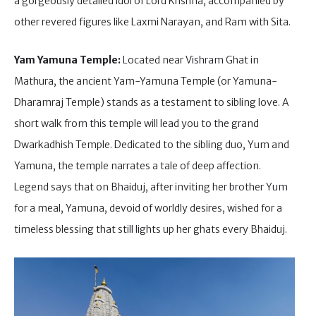
a gorgeously detailed idol of Lord Krishna, accompanied by
other revered figures like Laxmi Narayan, and Ram with Sita.
Yam Yamuna Temple:
Located near Vishram Ghat in
Mathura, the ancient Yam-Yamuna Temple (or Yamuna-
Dharamraj Temple) stands as a testament to sibling love. A
short walk from this temple will lead you to the grand
Dwarkadhish Temple. Dedicated to the sibling duo, Yum and
Yamuna, the temple narrates a tale of deep affection.
Legend says that on Bhaiduj, after inviting her brother Yum
for a meal, Yamuna, devoid of worldly desires, wished for a
timeless blessing that still lights up her ghats every Bhaiduj.