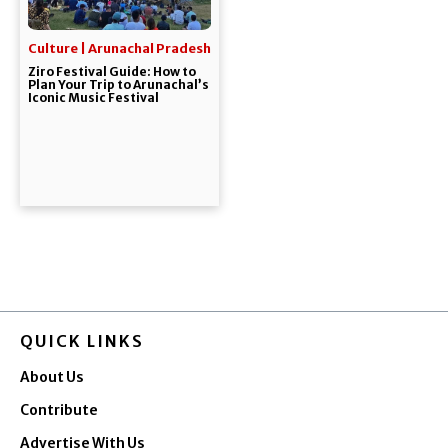
Culture | Arunachal Pradesh
Ziro Festival Guide: How to
Plan Your Trip to Arunachal’s
Iconic Music Festival
QUICK LINKS
About Us
Contribute
Advertise With Us