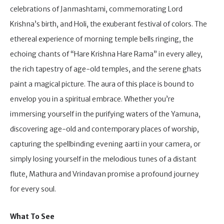
celebrations of Janmashtami, commemorating Lord
Krishna’s birth, and Holi, the exuberant festival of colors. The
ethereal experience of morning temple bells ringing, the
echoing chants of “Hare Krishna Hare Rama” in every alley,
the rich tapestry of age-old temples, and the serene ghats
paint a magical picture. The aura of this place is bound to
envelop you in a spiritual embrace. Whether you’re
immersing yourself in the purifying waters of the Yamuna,
discovering age-old and contemporary places of worship,
capturing the spellbinding evening aarti in your camera, or
simply losing yourself in the melodious tunes of a distant
flute, Mathura and Vrindavan promise a profound journey
for every soul.
What To See