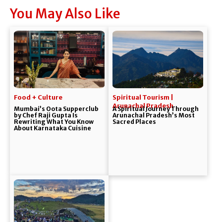
You May Also Like
Food + Culture
Spiritual Tourism |
Arunachal Pradesh
Mumbai’s Oota Supperclub
A Spiritual Journey Through
by Chef Raji Gupta Is
Arunachal Pradesh’s Most
Rewriting What You Know
Sacred Places
About Karnataka Cuisine