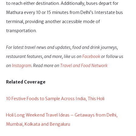
to reach either destination. Additionally, buses depart for
Mathura every 10 or 15 minutes from Delhi’s Interstate bus
terminal, providing another accessible mode of
transportation.
For latest travel news and updates, food and drink journeys,
restaurant features, and more, like us on
Facebook
or follow us
on
Instagram
. Read more on
Travel and Food Network
Related Coverage
10 Festive Foods to Sample Across India, This Holi
Holi Long Weekend Travel Ideas – Getaways from Delhi,
Mumbai, Kolkata and Bengaluru