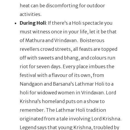
heat can be discomforting for outdoor
activities.
During Holi
: If there’s a Holi spectacle you
must witness once in your life, let it be that
of Mathura and Vrindavan. Boisterous
revellers crowd streets, all feasts are topped
off with sweets and bhang, and colours run
riot for seven days. Every place imbues the
festival with a flavour of its own, from
Nandgaon and Barsana’s Lathmar Holi to a
holi for widowed women in Vrindavan. Lord
Krishna’s homeland puts on a show to
remember. The Lathmar Holi tradition
originated from a tale involving Lord Krishna.
Legend says that young Krishna, troubled by