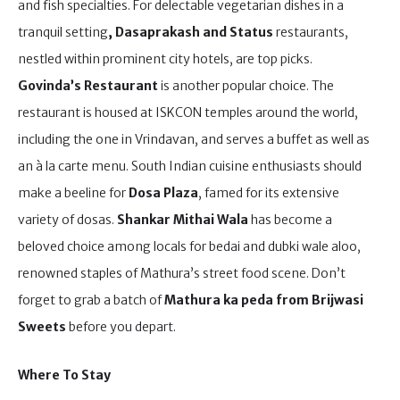
and fish specialties. For delectable vegetarian dishes in a
tranquil setting
, Dasaprakash
and Status
restaurants,
nestled within prominent city hotels, are top picks.
Govinda’s Restaurant
is another popular choice. The
restaurant is housed at ISKCON temples around the world,
including the one in Vrindavan, and serves a buffet as well as
an à la carte menu. South Indian cuisine enthusiasts should
make a beeline for
Dosa Plaza
, famed for its extensive
variety of dosas.
Shankar Mithai Wala
has become a
beloved choice among locals for bedai and dubki wale aloo,
renowned staples of Mathura’s street food scene. Don’t
forget to grab a batch of
Mathura ka peda from Brijwasi
Sweets
before you depart.
Where To Stay