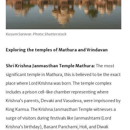
Kusum Sarovar. Photo: Shutterstock
Exploring the temples of Mathura and Vrindavan
Shri Krishna Janmasthan Temple Mathura:
The most
significant temple in Mathura, this is believed to be the exact
place where Lord Krishna was born. The temple complex
includes a prison cell-like chamber representing where
Krishna’s parents, Devaki and Vasudeva, were imprisoned by
King Kamsa. The Krishna Janmasthan Temple witnesses a
surge of visitors during festivals like Janmashtami (Lord
Krishna’s birthday), Basant Panchami, Holi, and Diwali.