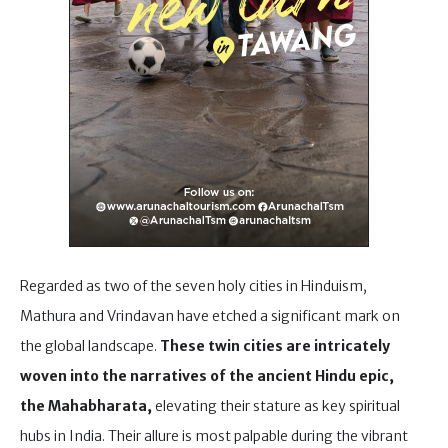
Regarded as two of the seven holy cities in Hinduism,
Mathura and Vrindavan have etched a significant mark on
the global landscape.
These twin cities are intricately
woven into the narratives of the ancient Hindu epic,
the Mahabharata,
elevating their stature as key spiritual
hubs in India. Their allure is most palpable during the vibrant