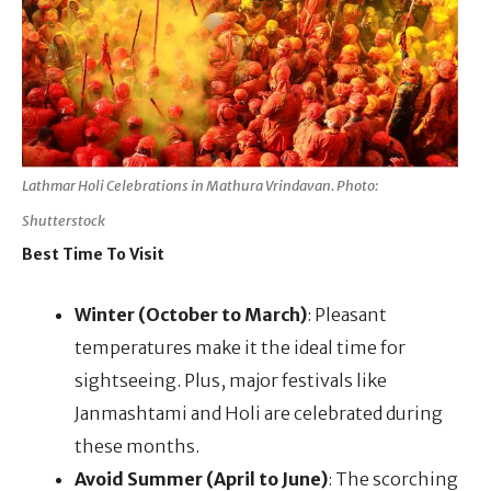
Lathmar Holi Celebrations in Mathura Vrindavan. Photo:
Shutterstock
Best Time To Visit
Winter (October to March)
: Pleasant
temperatures make it the ideal time for
sightseeing. Plus, major festivals like
Janmashtami and Holi are celebrated during
these months.
Avoid Summer (April to June)
: The scorching