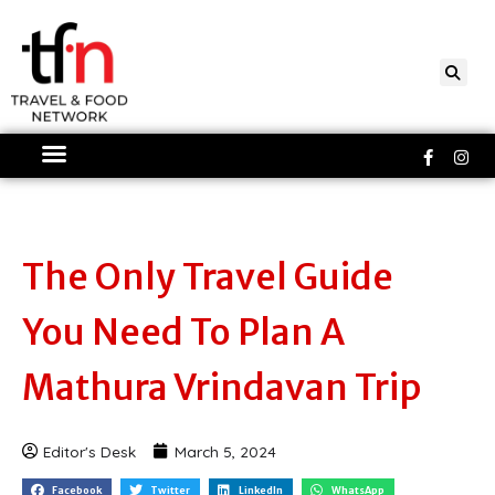
Skip
to
content
Faceboo
Ins
f
The Only Travel Guide
You Need To Plan A
Mathura Vrindavan Trip
Editor's Desk
March 5, 2024
Facebook
Twitter
LinkedIn
WhatsApp