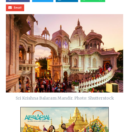
Email
Sri Krishna Balaram Mandir. Photo: Shutterstock