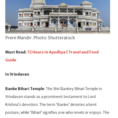
Prem Mandir. Photo: Shutteratock
Must Read:
72 Hours In Ayodhya | Travel and Food
Guide
In Vrindavan
:
Banke Bihari Temple
: The Shri Bankey Bihari Temple in
Vrindavan stands as a prominent testament to Lord
Krishna’s devotion. The term ‘Banke’ denotes a bent
posture, while ‘Bihari’ signifies one who revels or enjoys. The