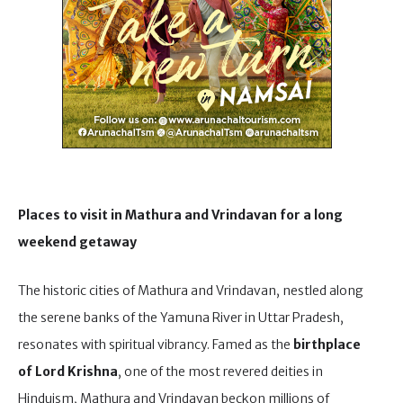
Places to visit in Mathura and Vrindavan for a long
weekend getaway
The historic cities of Mathura and Vrindavan, nestled along
the serene banks of the Yamuna River in Uttar Pradesh,
resonates with spiritual vibrancy. Famed as the
birthplace
of Lord Krishna
, one of the most revered deities in
Hinduism, Mathura and Vrindavan beckon millions of