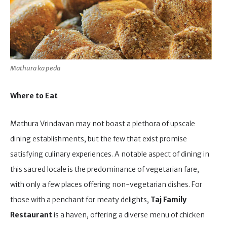
Mathura ka peda
Where to Eat
Mathura Vrindavan may not boast a plethora of upscale
dining establishments, but the few that exist promise
satisfying culinary experiences. A notable aspect of dining in
this sacred locale is the predominance of vegetarian fare,
with only a few places offering non-vegetarian dishes. For
those with a penchant for meaty delights,
Taj Family
Restaurant
is a haven, offering a diverse menu of chicken