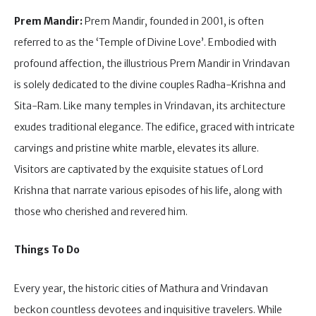
Prem Mandir:
Prem Mandir, founded in 2001, is often
referred to as the ‘Temple of Divine Love’. Embodied with
profound affection, the illustrious Prem Mandir in Vrindavan
is solely dedicated to the divine couples Radha-Krishna and
Sita-Ram. Like many temples in Vrindavan, its architecture
exudes traditional elegance. The edifice, graced with intricate
carvings and pristine white marble, elevates its allure.
Visitors are captivated by the exquisite statues of Lord
Krishna that narrate various episodes of his life, along with
those who cherished and revered him.
Things To Do
Every year, the historic cities of Mathura and Vrindavan
beckon countless devotees and inquisitive travelers. While