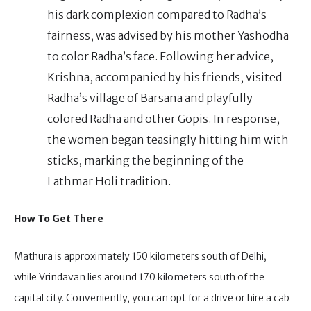
his dark complexion compared to Radha’s
fairness, was advised by his mother Yashodha
to color Radha’s face. Following her advice,
Krishna, accompanied by his friends, visited
Radha’s village of Barsana and playfully
colored Radha and other Gopis. In response,
the women began teasingly hitting him with
sticks, marking the beginning of the
Lathmar Holi tradition.
How To Get There
Mathura is approximately 150 kilometers south of Delhi,
while Vrindavan lies around 170 kilometers south of the
capital city. Conveniently, you can opt for a drive or hire a cab