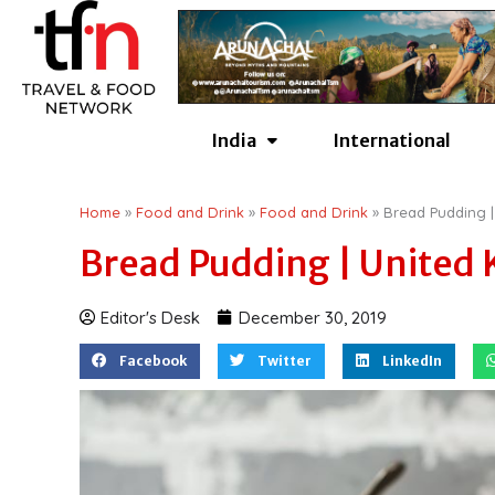
Skip
to
content
India
International
Home
»
Food and Drink
»
Food and Drink
»
Bread Pudding 
Bread Pudding | United
Editor's Desk
December 30, 2019
Facebook
Twitter
LinkedIn