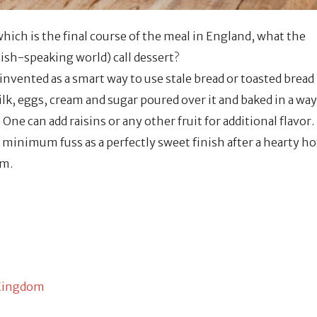
hich is the final course of the meal in England, what the
sh-speaking world) call dessert?
nvented as a smart way to use stale bread or toasted bread
ilk, eggs, cream and sugar poured over it and baked in a way
 One can add raisins or any other fruit for additional flavor.
 minimum fuss as a perfectly sweet finish after a hearty ho
am.
 Kingdom