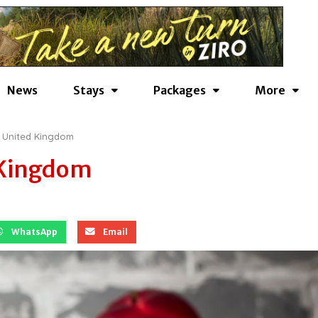
News
Stays
Packages
More
| United Kingdom
 Kingdom
WhatsApp
Email