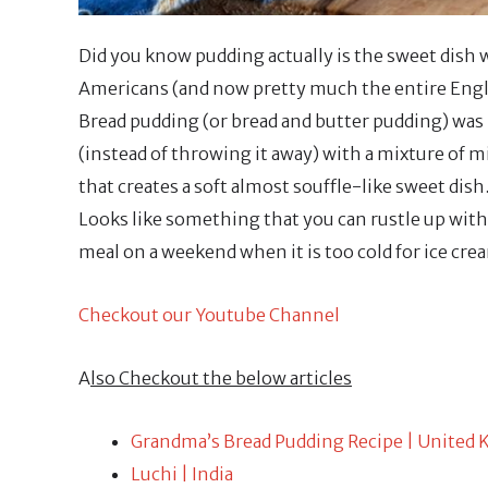
Did you know pudding actually is the sweet dish w
Americans (and now pretty much the entire Engli
Bread pudding (or bread and butter pudding) was i
(instead of throwing it away) with a mixture of m
that creates a soft almost souffle-like sweet dish.
Looks like something that you can rustle up with
meal on a weekend when it is too cold for ice cre
Checkout our Youtube Channel
A
lso Checkout the below articles
Grandma’s Bread Pudding Recipe | United
Luchi | India