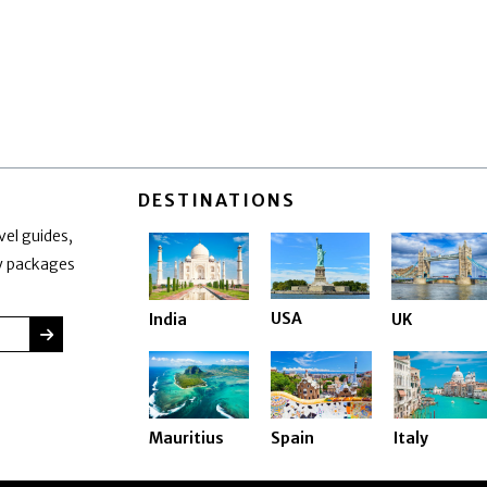
DESTINATIONS
vel guides,
ay packages
USA
India
UK
SUBMIT
Mauritius
Spain
Italy