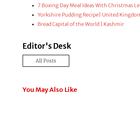
7 Boxing Day Meal Ideas With Christmas Le
Yorkshire Pudding Recipe| United Kingdo
Bread Capital of the World | Kashmir
Editor's Desk
All Posts
You May Also Like