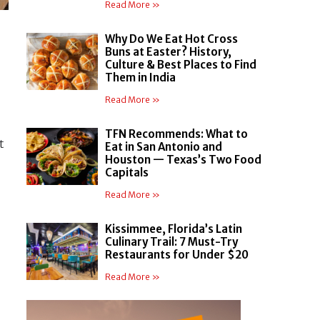
Read More »
Why Do We Eat Hot Cross
Buns at Easter? History,
Culture & Best Places to Find
Them in India
Read More »
TFN Recommends: What to
t
Eat in San Antonio and
Houston — Texas’s Two Food
Capitals
Read More »
Kissimmee, Florida’s Latin
Culinary Trail: 7 Must-Try
Restaurants for Under $20
Read More »