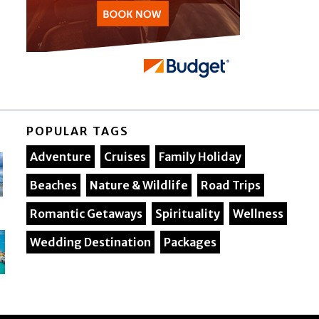
POPULAR TAGS
Adventure
Cruises
Family Holiday
Beaches
Nature & Wildlife
Road Trips
Romantic Getaways
Spirituality
Wellness
Wedding Destination
Packages