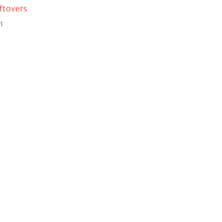
ftovers
m