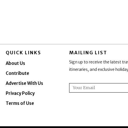
QUICK LINKS
MAILING LIST
Sign up to receive the latest tra
About Us
itineraries, and exclusive holid
Contribute
Advertise With Us
Email
Privacy Policy
Terms of Use