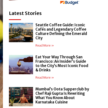
Latest Stories
Seattle Coffee Guide: Iconic
Cafés and Legendary Coffee
Culture Defining the Emerald
City
Read More »
Eat Your Way Through San
Francisco: An Insider’s Guide
to the City’s Most Iconic Food
& Drinks
Read More »
Mumbai’s Oota Supperclub by
Chef Raji Gupta Is Rewriting
What You Know About
Karnataka Cuisine