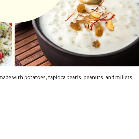
made with potatoes, tapioca pearls, peanuts, and millets.