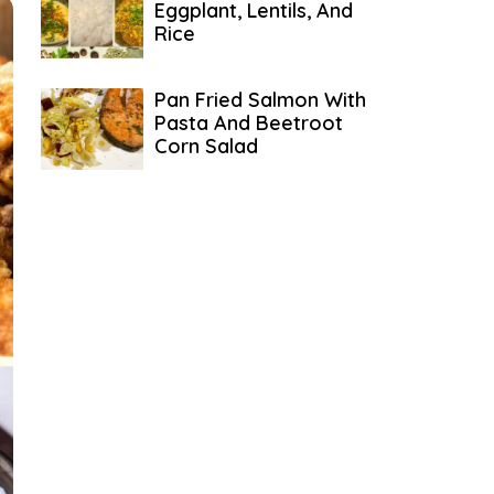
Eggplant, Lentils, And
Rice
Pan Fried Salmon With
Pasta And Beetroot
Corn Salad