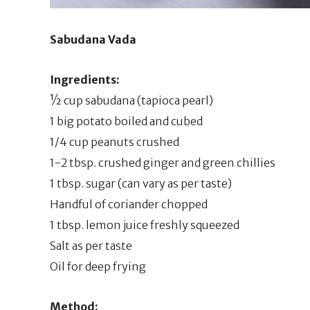
Sabudana Vada
Ingredients:
½ cup sabudana (tapioca pearl)
1 big potato boiled and cubed
1/4 cup peanuts crushed
1-2 tbsp. crushed ginger and green chillies
1 tbsp. sugar (can vary as per taste)
Handful of coriander chopped
1 tbsp. lemon juice freshly squeezed
Salt as per taste
Oil for deep frying
Method: