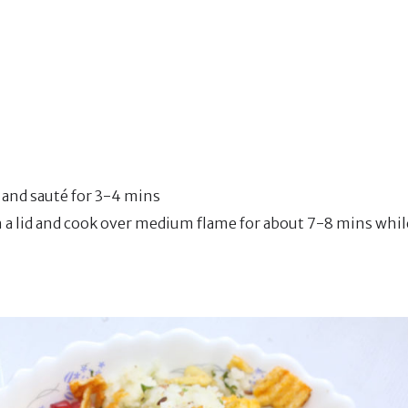
r and sauté for 3-4 mins
th a lid and cook over medium flame for about 7-8 mins whil