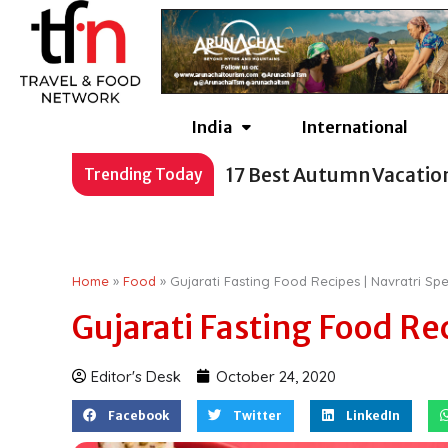
Skip
to
content
India
International
17 Best Autumn Vacatio
Trending Today
Home
»
Food
»
Gujarati Fasting Food Recipes | Navratri Spe
Gujarati Fasting Food Rec
Editor's Desk
October 24, 2020
Facebook
Twitter
LinkedIn