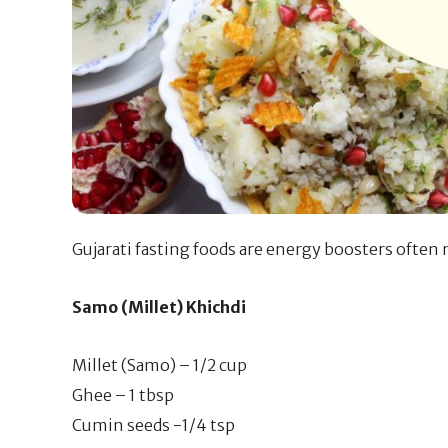
Gujarati fasting foods are energy boosters often 
Samo (Millet) Khichdi
Millet (Samo) – 1/2 cup
Ghee – 1 tbsp
Cumin seeds -1/4 tsp