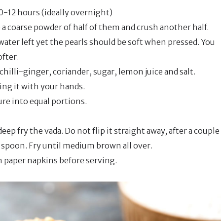
0-12 hours (ideally overnight)
a coarse powder of half of them and crush another half.
ater left yet the pearls should be soft when pressed. You
ofter.
hilli-ginger, coriander, sugar, lemon juice and salt.
ing it with your hands.
ure into equal portions.
eep fry the vada. Do not flip it straight away, after a couple
ed spoon. Fry until medium brown all over.
h paper napkins before serving.