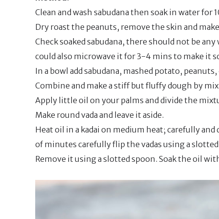
Clean and wash sabudana then soak in water for 1
Dry roast the peanuts, remove the skin and make 
Check soaked sabudana, there should not be any w
could also microwave it for 3-4 mins to make it s
In a bowl add sabudana, mashed potato, peanuts, c
Combine and make a stiff but fluffy dough by mix
Apply little oil on your palms and divide the mixt
Make round vada and leave it aside.
Heat oil in a kadai on medium heat; carefully and d
of minutes carefully flip the vadas using a slott
Remove it using a slotted spoon. Soak the oil wit