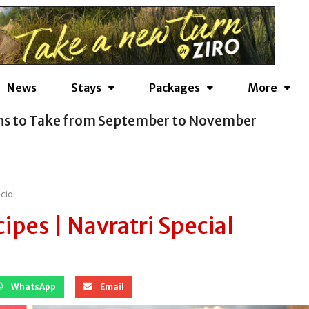
News
Stays
Packages
More
ns to Take from September to November
cial
ipes | Navratri Special
WhatsApp
Email