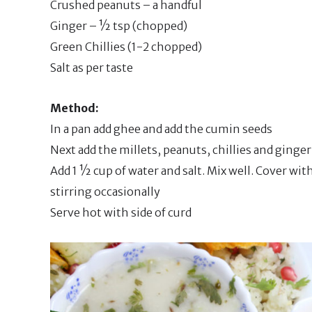
Crushed peanuts – a handful
Ginger – ½ tsp (chopped)
Green Chillies (1-2 chopped)
Salt as per taste
Method:
In a pan add ghee and add the cumin seeds
Next add the millets, peanuts, chillies and ginge
Add 1 ½ cup of water and salt. Mix well. Cover wi
stirring occasionally
Serve hot with side of curd