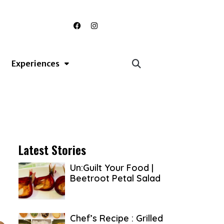
F
I
a
n
c
s
e
t
b
a
o
g
Experiences
o
r
k
a
m
Latest Stories
Un:Guilt Your Food |
Beetroot Petal Salad
Chef’s Recipe : Grilled