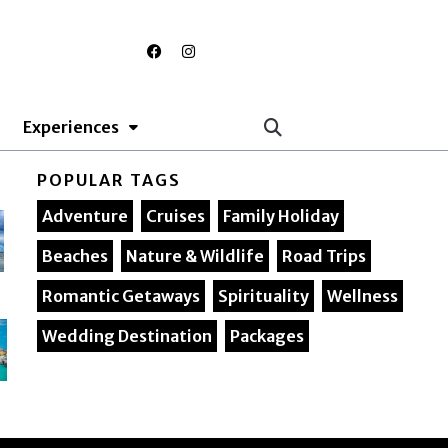
F
I
a
n
c
s
e
t
b
a
o
g
Experiences
o
r
k
a
m
POPULAR TAGS
Adventure
Cruises
Family Holiday
Beaches
Nature & Wildlife
Road Trips
Romantic Getaways
Spirituality
Wellness
Wedding Destination
Packages