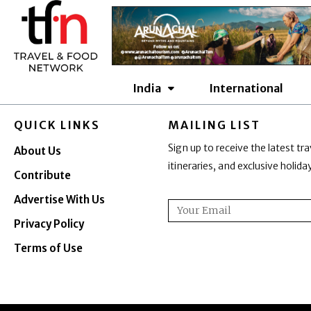
Skip
to
content
India
International
QUICK LINKS
MAILING LIST
Sign up to receive the latest tra
About Us
itineraries, and exclusive holid
Contribute
Advertise With Us
Email
Privacy Policy
Terms of Use