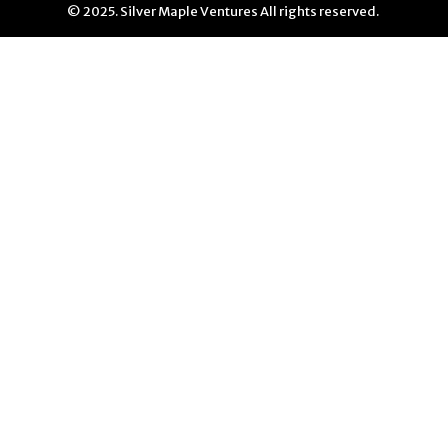
© 2025. Silver Maple Ventures All rights reserved.