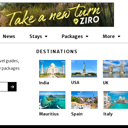
News
Stays
Packages
More
DESTINATIONS
vel guides,
ay packages
USA
India
UK
SUBMIT
Mauritius
Spain
Italy