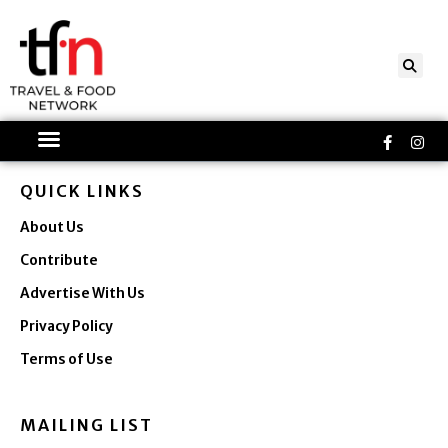
Skip
to
content
Faceboo
Ins
f
QUICK LINKS
About Us
Contribute
Advertise With Us
Privacy Policy
Terms of Use
MAILING LIST