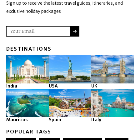
Sign up to receive the latest travel guides, itineraries, and
exclusive holiday packages
SUBMIT
Email
DESTINATIONS
India
USA
UK
Mauritius
Spain
Italy
POPULAR TAGS