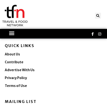
Skip
to
content
Faceboo
Ins
f
QUICK LINKS
About Us
Contribute
Advertise With Us
Privacy Policy
Terms of Use
MAILING LIST