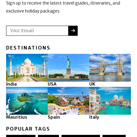
Sign up to receive the latest travel guides, itineraries, and
exclusive holiday packages
SUBMIT
Email
DESTINATIONS
India
USA
UK
Mauritius
Spain
Italy
POPULAR TAGS