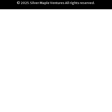
© 2025. Silver Maple Ventures All rights reserved.