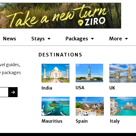
News
Stays
Packages
More
DESTINATIONS
vel guides,
ay packages
USA
India
UK
SUBMIT
Mauritius
Spain
Italy