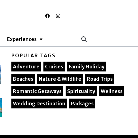
F
I
a
n
c
s
e
t
b
a
o
g
Experiences
o
r
k
a
m
POPULAR TAGS
Adventure
Cruises
Family Holiday
Beaches
Nature & Wildlife
Road Trips
Romantic Getaways
Spirituality
Wellness
Wedding Destination
Packages