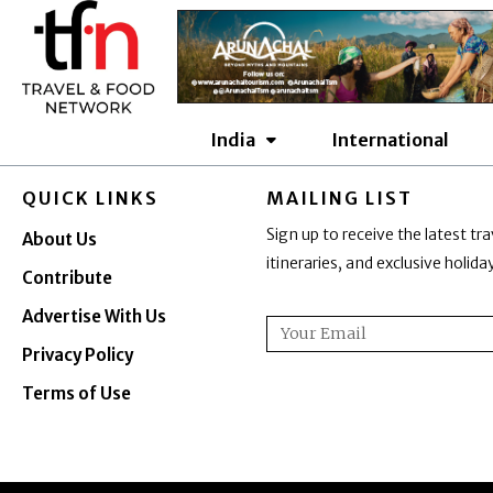
Skip
to
content
India
International
QUICK LINKS
MAILING LIST
Sign up to receive the latest tra
About Us
itineraries, and exclusive holid
Contribute
Advertise With Us
Email
Privacy Policy
Terms of Use