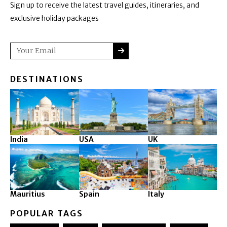
Sign up to receive the latest travel guides, itineraries, and
exclusive holiday packages
SUBMIT
Email
DESTINATIONS
India
USA
UK
Mauritius
Spain
Italy
POPULAR TAGS