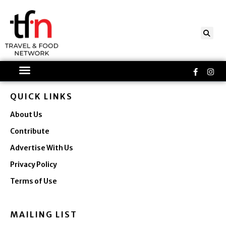
Skip
to
content
Faceboo
Ins
f
QUICK LINKS
About Us
Contribute
Advertise With Us
Privacy Policy
Terms of Use
MAILING LIST