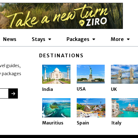
News
Stays
Packages
More
DESTINATIONS
vel guides,
ay packages
USA
India
UK
SUBMIT
Mauritius
Spain
Italy