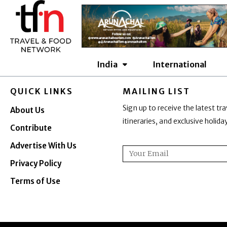
Skip
to
content
India
International
QUICK LINKS
MAILING LIST
Sign up to receive the latest tra
About Us
itineraries, and exclusive holid
Contribute
Advertise With Us
Email
Privacy Policy
Terms of Use