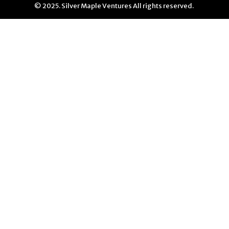
© 2025. Silver Maple Ventures All rights reserved.