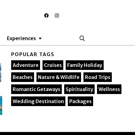
F
I
a
n
c
s
e
t
b
a
o
g
Experiences
o
r
k
a
m
POPULAR TAGS
Adventure
Cruises
Family Holiday
Beaches
Nature & Wildlife
Road Trips
Romantic Getaways
Spirituality
Wellness
Wedding Destination
Packages