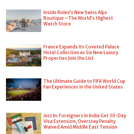
Inside Rolex’s New Swiss Alps
Boutique—The World’s Highest
Watch Store
France Expands Its Coveted Palace
Hotel Collection as Six New Luxury
Properties Join the List
The Ultimate Guide to FIFA World Cup
Fan Experiences in the United States
Just In: Foreigners In India Get 30-Day
Visa Extension, Overstay Penalty
Waived Amid Middle East Tension