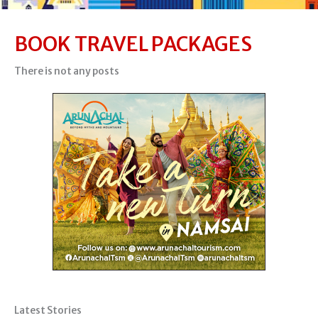
BOOK TRAVEL PACKAGES
There is not any posts
Latest Stories