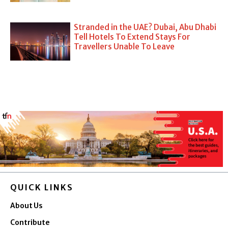
Stranded in the UAE? Dubai, Abu Dhabi
Tell Hotels To Extend Stays For
Travellers Unable To Leave
QUICK LINKS
About Us
Contribute