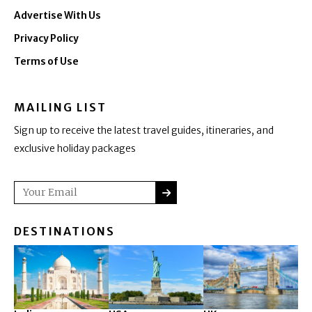
Advertise With Us
Privacy Policy
Terms of Use
MAILING LIST
Sign up to receive the latest travel guides, itineraries, and
exclusive holiday packages
SUBMIT
Email
DESTINATIONS