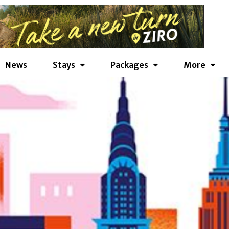
News
Stays
Packages
More