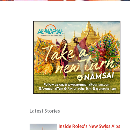
Latest Stories
Inside Rolex’s New Swiss Alps