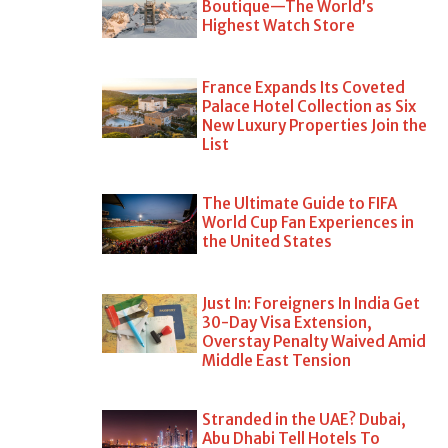
Boutique—The World’s
Highest Watch Store
France Expands Its Coveted
Palace Hotel Collection as Six
New Luxury Properties Join the
List
The Ultimate Guide to FIFA
World Cup Fan Experiences in
the United States
Just In: Foreigners In India Get
30-Day Visa Extension,
Overstay Penalty Waived Amid
Middle East Tension
Stranded in the UAE? Dubai,
Abu Dhabi Tell Hotels To