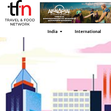
Skip
to
content
India
International