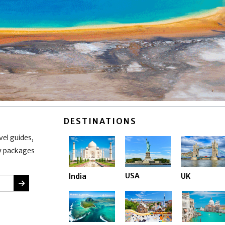
DESTINATIONS
vel guides,
ay packages
USA
India
UK
SUBMIT