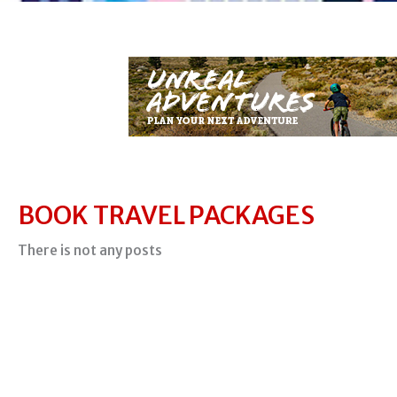
BOOK TRAVEL PACKAGES
There is not any posts