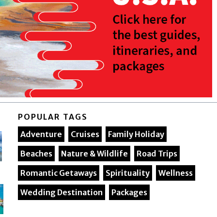
POPULAR TAGS
Adventure
Cruises
Family Holiday
Beaches
Nature & Wildlife
Road Trips
Romantic Getaways
Spirituality
Wellness
Wedding Destination
Packages