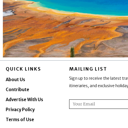
QUICK LINKS
MAILING LIST
Sign up to receive the latest tra
About Us
itineraries, and exclusive holid
Contribute
Advertise With Us
Email
Privacy Policy
Terms of Use