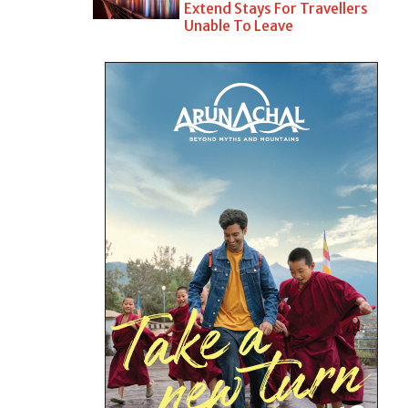
Extend Stays For Travellers
Unable To Leave