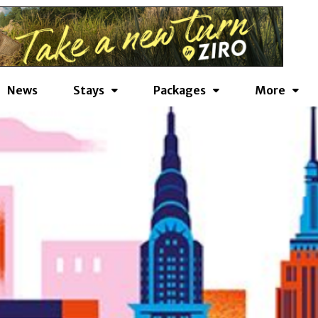
News
Stays
Packages
More