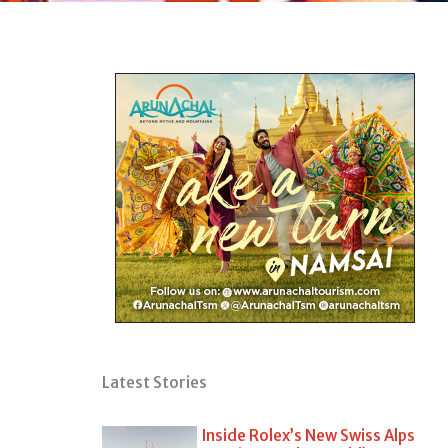
Latest Stories
Inside Rolex’s New Swiss Alps