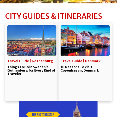
CITY GUIDES & ITINERARIES
Travel Guide | Gothenburg
Travel Guide | Denmark
Things To Do in Sweden’s
10 Reasons To Visit
Gothenburg for Every Kind of
Copenhagen, Denmark
Traveler