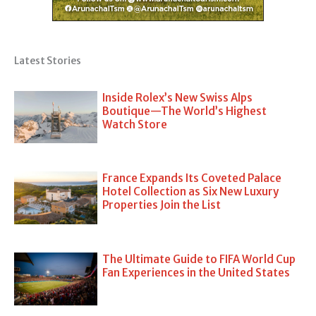
Latest Stories
Inside Rolex’s New Swiss Alps
Boutique—The World’s Highest
Watch Store
France Expands Its Coveted Palace
Hotel Collection as Six New Luxury
Properties Join the List
The Ultimate Guide to FIFA World Cup
Fan Experiences in the United States