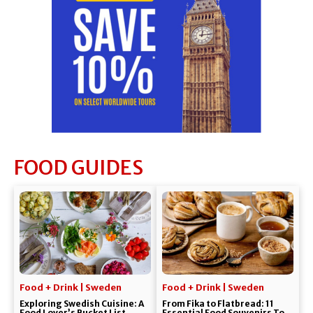
FOOD GUIDES
Food + Drink | Sweden
Food + Drink | Sweden
Exploring Swedish Cuisine: A
From Fika to Flatbread: 11
Food Lover’s Bucket List
Essential Food Souvenirs To