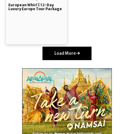
European Whirl | 12-Day
Luxury Europe Tour Package
Load More