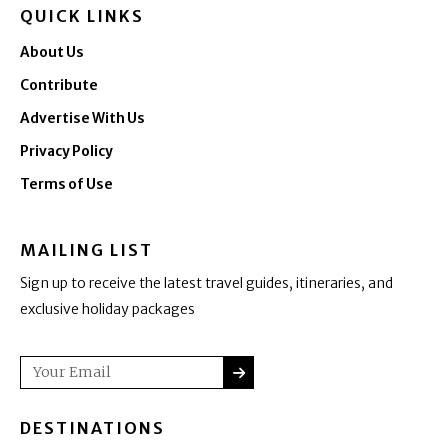
QUICK LINKS
About Us
Contribute
Advertise With Us
Privacy Policy
Terms of Use
MAILING LIST
Sign up to receive the latest travel guides, itineraries, and
exclusive holiday packages
SUBMIT
Email
DESTINATIONS