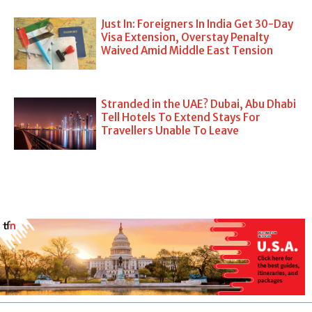
Just In: Foreigners In India Get 30-Day
Visa Extension, Overstay Penalty
Waived Amid Middle East Tension
Stranded in the UAE? Dubai, Abu Dhabi
Tell Hotels To Extend Stays For
Travellers Unable To Leave