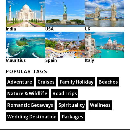
India
USA
UK
Mauritius
Spain
Italy
POPULAR TAGS
Adventure
Cruises
Family Holiday
Beaches
Nature & Wildlife
Road Trips
Romantic Getaways
Spirituality
Wellness
Wedding Destination
Packages