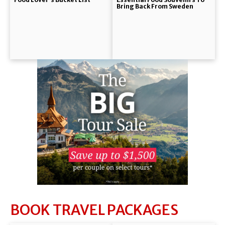
Bring Back From Sweden
BOOK TRAVEL PACKAGES