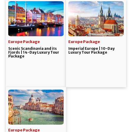
Europe Package
Europe Package
Scenic Scandinavia and its
Imperial Europe | 10-Day
Fjords | 14-Day Luxury Tour
Luxury Tour Package
Package
Europe Package