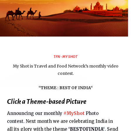
TFN - MY SHOT
My Shot is Travel and Food Network’s monthly video
contest.
“THEME :
BEST OF INDIA
“
Click a Theme-based Picture
Announcing our monthly
#MyShot
Photo
contest.
Next month we are celebrating India in
all
its glory with the theme
‘
BESTOFINDIA
‘
.
Send