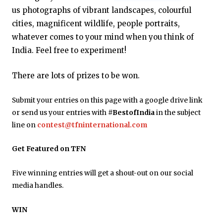
us photographs of vibrant landscapes, colourful
cities, magnificent wildlife, people portraits,
whatever comes to your mind when you think of
India. Feel free to experiment!
There are lots of prizes to be won.
Submit your entries on this page with a google drive link
or send us your entries with
#BestofIndia
in the subject
line on
contest@tfninternational.com
Get Featured on TFN
Five winning entries will get a shout-out on our social
media handles.
WIN