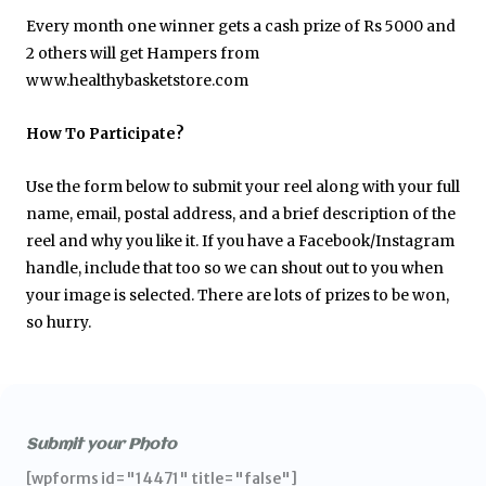
Every month one winner gets a cash prize of Rs 5000 and
2 others will get Hampers from
www.healthybasketstore.com
How To Participate?
Use the form below to submit your reel along with your full
name, email, postal address, and a brief description of the
reel and why you like it. If you have a Facebook/Instagram
handle, include that too so we can shout out to you when
your image is selected. There are lots of prizes to be won,
so hurry.
Submit your Photo
[wpforms id="14471" title="false"]