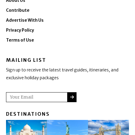
About Us
Contribute
Advertise With Us
Privacy Policy
Terms of Use
MAILING LIST
Sign up to receive the latest travel guides, itineraries, and
exclusive holiday packages
SUBMIT
Email
DESTINATIONS