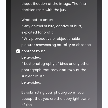
disqualification of the image. The final
decision rests with the jury.
What not to enter:
* Any animal or bird, captive or hurt,
exploited for profit.
* Any provocative or objectionable
pictures showcasing brutality or obscene
content must
be avoided.
* Nest photography of birds or any other
photograph that may disturb/hurt the
subject must
be avoided.
By submitting your photographs, you
accept that you are the copyright owner
of the