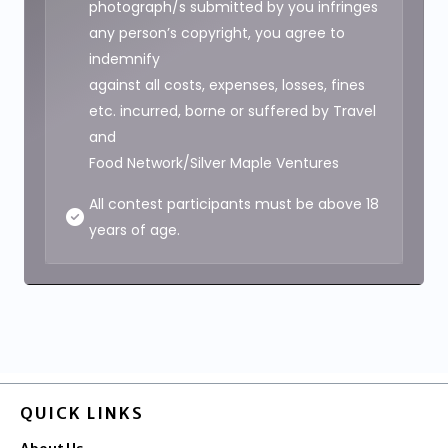
photograph/s submitted by you infringes
any person’s copyright, you agree to
indemnify
against all costs, expenses, losses, fines
etc. incurred, borne or suffered by Travel
and
Food Network/Silver Maple Ventures
All contest participants must be above 18
years of age.
QUICK LINKS