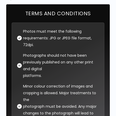
TERMS AND CONDITIONS
Photos must meet the following
requirements: JPG or JPEG file format,
72dpi.
Photographs should not have been
previously published on any other print
and digital
platforms.
Minor colour correction of images and
cropping is allowed. Major treatments to
the
photograph must be avoided. Any major
changes to the photograph will lead to