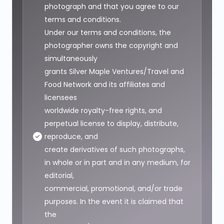
photograph and that you agree to our
terms and conditions.
Under our terms and conditions, the
photographer owns the copyright and
simultaneously
grants Silver Maple Ventures/Travel and
Food Network and its affiliates and
licensees
worldwide royalty-free rights, and
perpetual license to display, distribute,
reproduce, and
create derivatives of such photographs,
in whole or in part and in any medium, for
editorial,
commercial, promotional, and/or trade
purposes. In the event it is claimed that
the