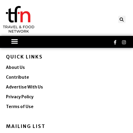
Skip
to
content
Faceboo
Ins
f
QUICK LINKS
About Us
Contribute
Advertise With Us
Privacy Policy
Terms of Use
MAILING LIST