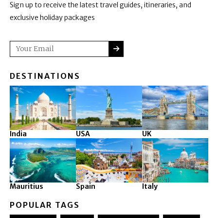
Sign up to receive the latest travel guides, itineraries, and
exclusive holiday packages
SUBMIT
Email
DESTINATIONS
India
USA
UK
Mauritius
Spain
Italy
POPULAR TAGS