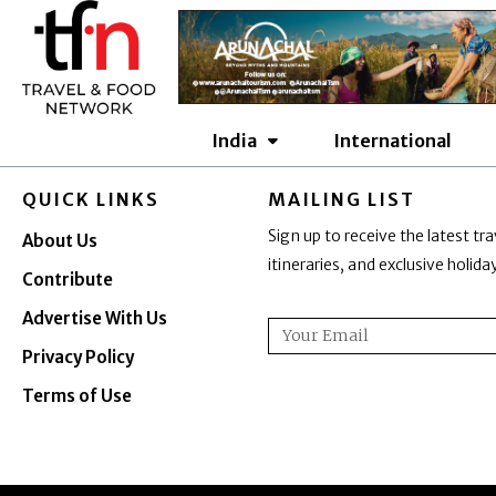
Skip
to
content
India
International
QUICK LINKS
MAILING LIST
Sign up to receive the latest tra
About Us
itineraries, and exclusive holid
Contribute
Advertise With Us
Email
Privacy Policy
Terms of Use