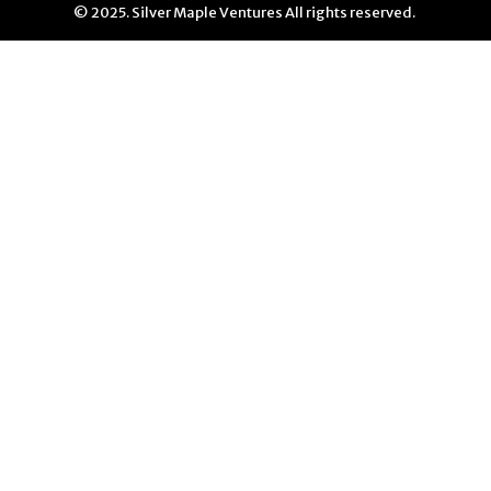
© 2025. Silver Maple Ventures All rights reserved.