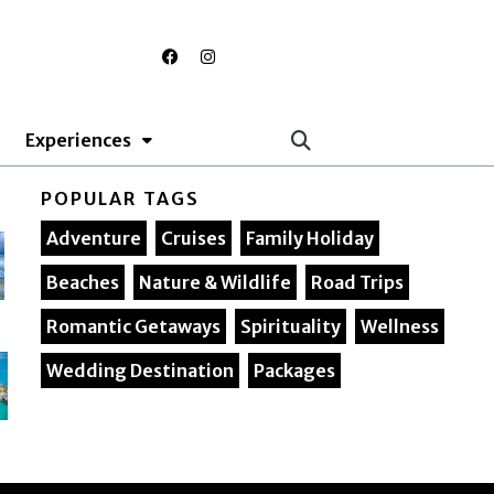
F
I
a
n
c
s
e
t
b
a
o
g
Experiences
o
r
k
a
m
POPULAR TAGS
Adventure
Cruises
Family Holiday
Beaches
Nature & Wildlife
Road Trips
Romantic Getaways
Spirituality
Wellness
Wedding Destination
Packages