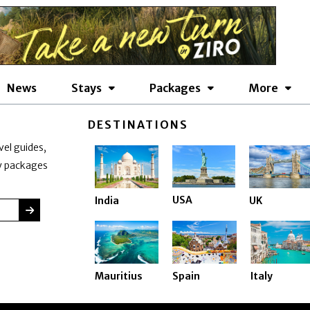
News
Stays
Packages
More
DESTINATIONS
vel guides,
ay packages
USA
India
UK
SUBMIT
Mauritius
Spain
Italy