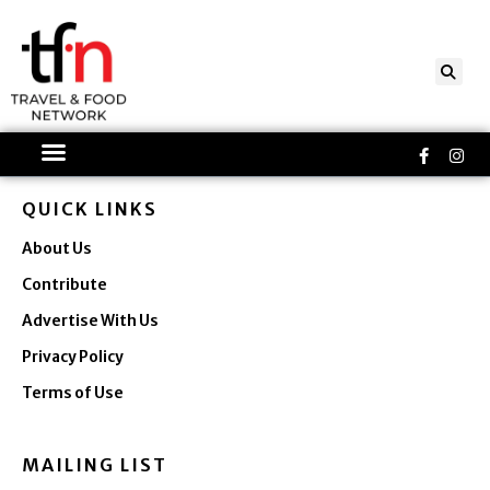
Skip
to
content
Faceboo
Ins
f
QUICK LINKS
About Us
Contribute
Advertise With Us
Privacy Policy
Terms of Use
MAILING LIST