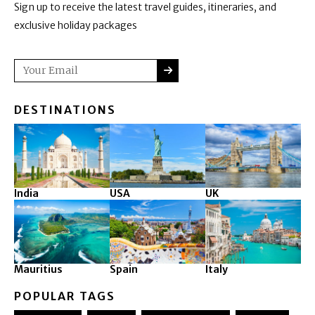
Sign up to receive the latest travel guides, itineraries, and
exclusive holiday packages
SUBMIT
Email
DESTINATIONS
India
USA
UK
Mauritius
Spain
Italy
POPULAR TAGS