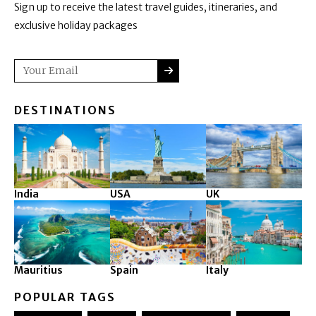
Sign up to receive the latest travel guides, itineraries, and
exclusive holiday packages
SUBMIT
Email
DESTINATIONS
India
USA
UK
Mauritius
Spain
Italy
POPULAR TAGS