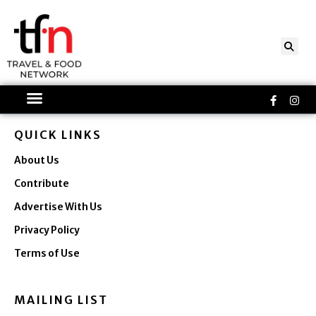
Skip
to
content
Faceboo
Ins
f
QUICK LINKS
About Us
Contribute
Advertise With Us
Privacy Policy
Terms of Use
MAILING LIST