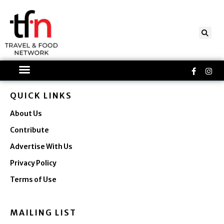
Skip
to
content
Faceboo
Ins
f
QUICK LINKS
About Us
Contribute
Advertise With Us
Privacy Policy
Terms of Use
MAILING LIST