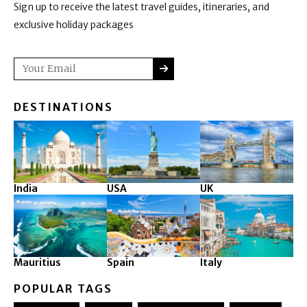
Sign up to receive the latest travel guides, itineraries, and
exclusive holiday packages
SUBMIT
Email
DESTINATIONS
India
USA
UK
Mauritius
Spain
Italy
POPULAR TAGS