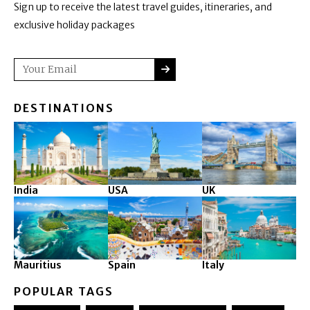
Sign up to receive the latest travel guides, itineraries, and
exclusive holiday packages
SUBMIT
Email
DESTINATIONS
India
USA
UK
Mauritius
Spain
Italy
POPULAR TAGS