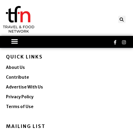
Skip
to
content
Faceboo
Ins
f
QUICK LINKS
About Us
Contribute
Advertise With Us
Privacy Policy
Terms of Use
MAILING LIST