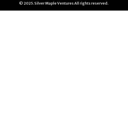
© 2025. Silver Maple Ventures All rights reserved.