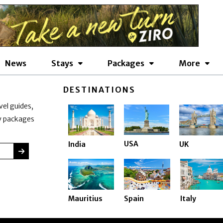
News
Stays
Packages
More
DESTINATIONS
vel guides,
ay packages
USA
India
UK
SUBMIT
Mauritius
Spain
Italy