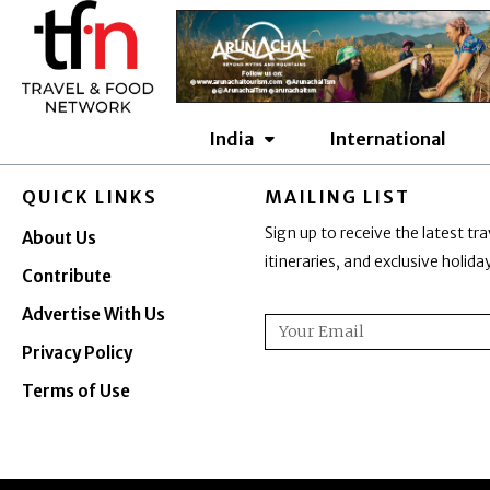
Skip
to
content
India
International
QUICK LINKS
MAILING LIST
Sign up to receive the latest tra
About Us
itineraries, and exclusive holid
Contribute
Advertise With Us
Email
Privacy Policy
Terms of Use