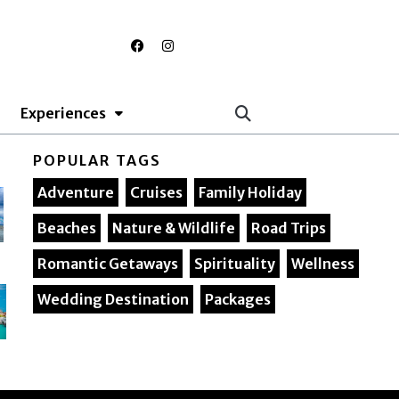
F
I
a
n
c
s
e
t
b
a
o
g
Experiences
o
r
k
a
m
POPULAR TAGS
Adventure
Cruises
Family Holiday
Beaches
Nature & Wildlife
Road Trips
Romantic Getaways
Spirituality
Wellness
Wedding Destination
Packages