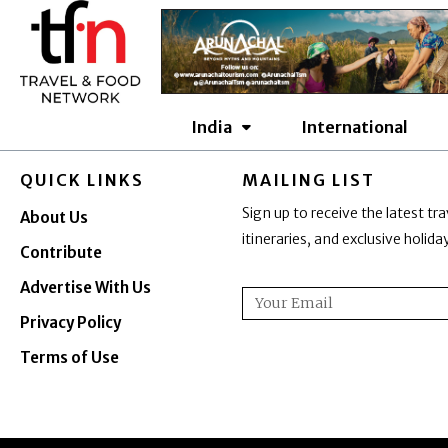
Skip
to
content
India
International
QUICK LINKS
MAILING LIST
Sign up to receive the latest tra
About Us
itineraries, and exclusive holid
Contribute
Advertise With Us
Email
Privacy Policy
Terms of Use