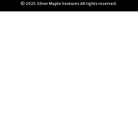
© 2025. Silver Maple Ventures All rights reserved.