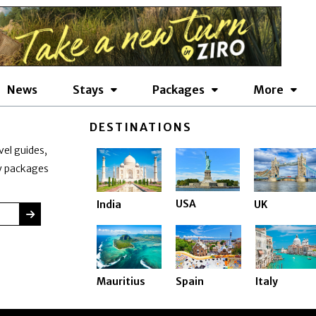
News
Stays
Packages
More
DESTINATIONS
vel guides,
ay packages
USA
India
UK
SUBMIT
Mauritius
Spain
Italy