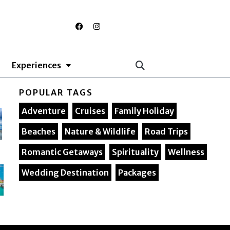
F
I
a
n
c
s
e
t
b
a
o
g
Experiences
o
r
k
a
m
POPULAR TAGS
Adventure
Cruises
Family Holiday
Beaches
Nature & Wildlife
Road Trips
Romantic Getaways
Spirituality
Wellness
Wedding Destination
Packages