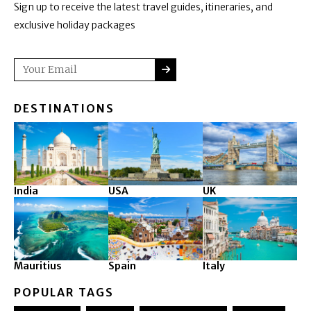
Sign up to receive the latest travel guides, itineraries, and
exclusive holiday packages
SUBMIT
Email
DESTINATIONS
India
USA
UK
Mauritius
Spain
Italy
POPULAR TAGS