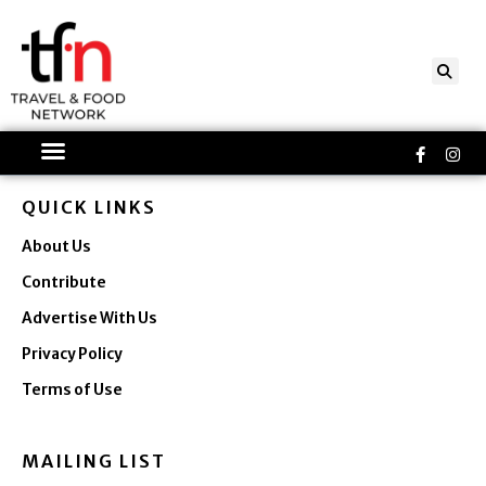
Skip
to
content
Faceboo
Ins
f
QUICK LINKS
About Us
Contribute
Advertise With Us
Privacy Policy
Terms of Use
MAILING LIST