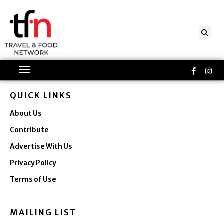
Skip
to
content
Faceboo
Ins
f
QUICK LINKS
About Us
Contribute
Advertise With Us
Privacy Policy
Terms of Use
MAILING LIST