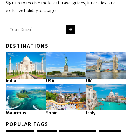
Sign up to receive the latest travel guides, itineraries, and
exclusive holiday packages
SUBMIT
Email
DESTINATIONS
India
USA
UK
Mauritius
Spain
Italy
POPULAR TAGS