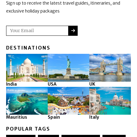
Sign up to receive the latest travel guides, itineraries, and
exclusive holiday packages
SUBMIT
Email
DESTINATIONS
India
USA
UK
Mauritius
Spain
Italy
POPULAR TAGS