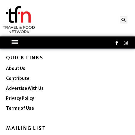
Skip
to
content
Faceboo
Ins
f
QUICK LINKS
About Us
Contribute
Advertise With Us
Privacy Policy
Terms of Use
MAILING LIST