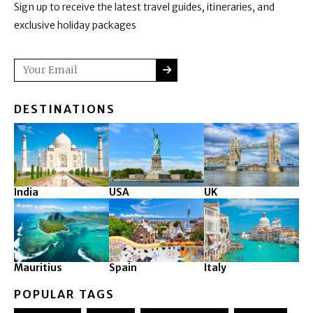
Sign up to receive the latest travel guides, itineraries, and
exclusive holiday packages
SUBMIT
Email
DESTINATIONS
India
USA
UK
Mauritius
Spain
Italy
POPULAR TAGS