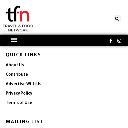
Skip
to
content
Faceboo
Ins
f
QUICK LINKS
About Us
Contribute
Advertise With Us
Privacy Policy
Terms of Use
MAILING LIST