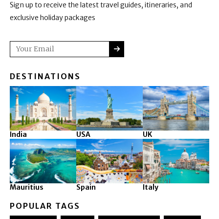
Sign up to receive the latest travel guides, itineraries, and
exclusive holiday packages
SUBMIT
Email
DESTINATIONS
India
USA
UK
Mauritius
Spain
Italy
POPULAR TAGS