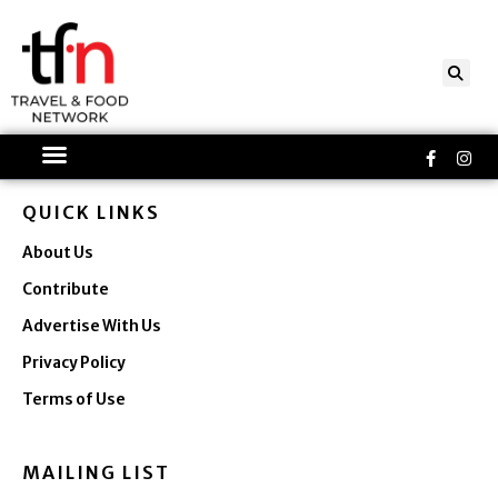
Skip
to
content
Faceboo
Ins
f
QUICK LINKS
About Us
Contribute
Advertise With Us
Privacy Policy
Terms of Use
MAILING LIST