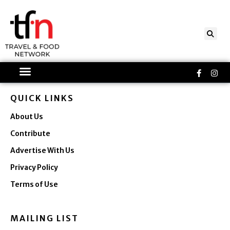
Skip
to
content
Faceboo
Ins
f
QUICK LINKS
About Us
Contribute
Advertise With Us
Privacy Policy
Terms of Use
MAILING LIST