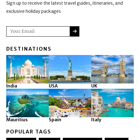
Sign up to receive the latest travel guides, itineraries, and
exclusive holiday packages
SUBMIT
Email
DESTINATIONS
India
USA
UK
Mauritius
Spain
Italy
POPULAR TAGS