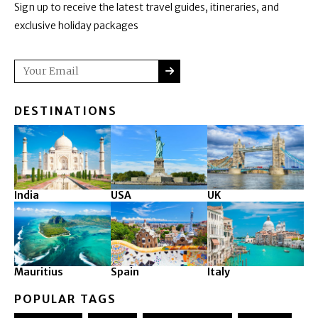
Sign up to receive the latest travel guides, itineraries, and
exclusive holiday packages
SUBMIT
Email
DESTINATIONS
India
USA
UK
Mauritius
Spain
Italy
POPULAR TAGS