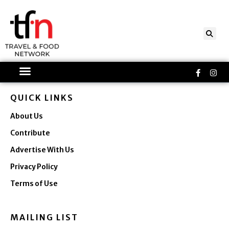
Skip
to
content
Faceboo
Ins
f
QUICK LINKS
About Us
Contribute
Advertise With Us
Privacy Policy
Terms of Use
MAILING LIST