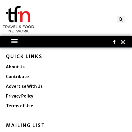
Skip
to
content
Faceboo
Ins
f
QUICK LINKS
About Us
Contribute
Advertise With Us
Privacy Policy
Terms of Use
MAILING LIST