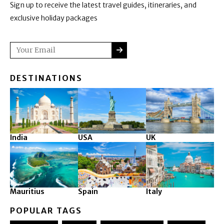
Sign up to receive the latest travel guides, itineraries, and
exclusive holiday packages
SUBMIT
Email
DESTINATIONS
India
USA
UK
Mauritius
Spain
Italy
POPULAR TAGS