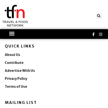
Skip
to
content
Faceboo
Ins
f
QUICK LINKS
About Us
Contribute
Advertise With Us
Privacy Policy
Terms of Use
MAILING LIST