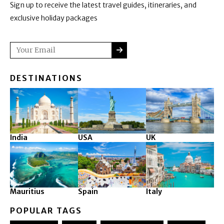
Sign up to receive the latest travel guides, itineraries, and
exclusive holiday packages
SUBMIT
Email
DESTINATIONS
India
USA
UK
Mauritius
Spain
Italy
POPULAR TAGS