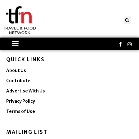
Skip
to
content
Faceboo
Ins
f
QUICK LINKS
About Us
Contribute
Advertise With Us
Privacy Policy
Terms of Use
MAILING LIST