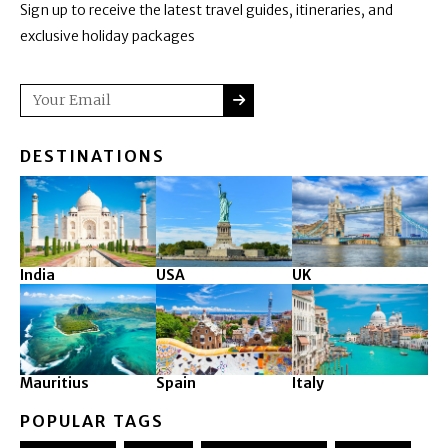
Sign up to receive the latest travel guides, itineraries, and
exclusive holiday packages
SUBMIT
Email
DESTINATIONS
India
USA
UK
Mauritius
Spain
Italy
POPULAR TAGS