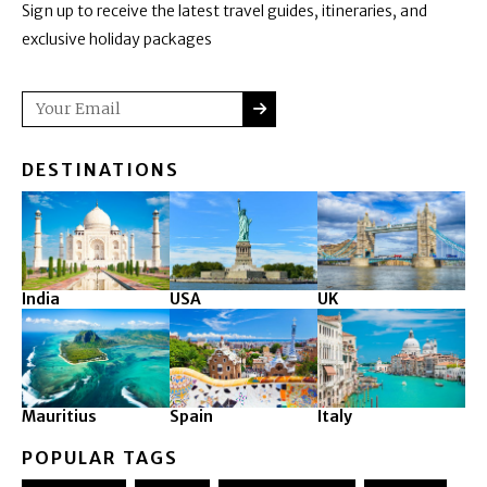
Sign up to receive the latest travel guides, itineraries, and
exclusive holiday packages
SUBMIT
Email
DESTINATIONS
India
USA
UK
Mauritius
Spain
Italy
POPULAR TAGS