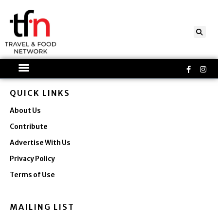
Skip
to
content
Faceboo
Ins
f
QUICK LINKS
About Us
Contribute
Advertise With Us
Privacy Policy
Terms of Use
MAILING LIST