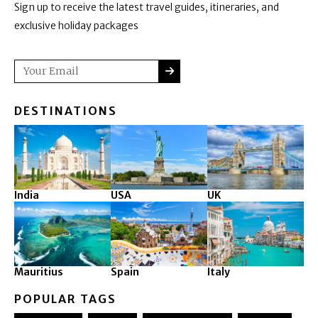
Sign up to receive the latest travel guides, itineraries, and
exclusive holiday packages
SUBMIT
Email
DESTINATIONS
India
USA
UK
Mauritius
Spain
Italy
POPULAR TAGS