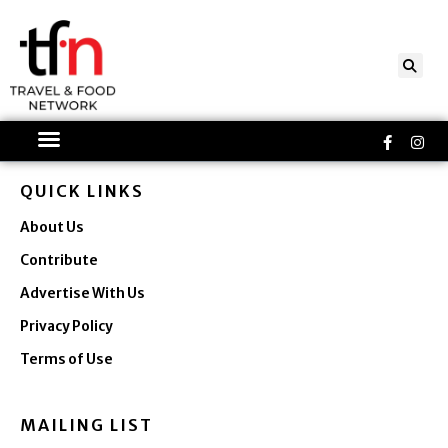
Skip
to
content
Faceboo
Ins
f
QUICK LINKS
About Us
Contribute
Advertise With Us
Privacy Policy
Terms of Use
MAILING LIST