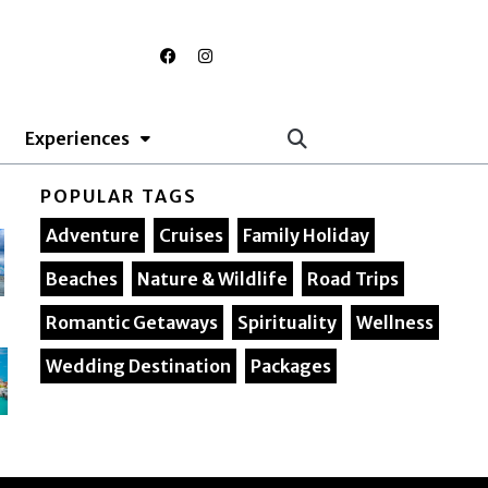
F
I
a
n
c
s
e
t
b
a
o
g
Experiences
o
r
k
a
m
POPULAR TAGS
Adventure
Cruises
Family Holiday
Beaches
Nature & Wildlife
Road Trips
Romantic Getaways
Spirituality
Wellness
Wedding Destination
Packages