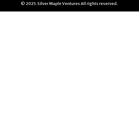
© 2025. Silver Maple Ventures All rights reserved.