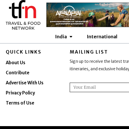
Skip
to
content
India
International
QUICK LINKS
MAILING LIST
Sign up to receive the latest tra
About Us
itineraries, and exclusive holid
Contribute
Advertise With Us
Email
Privacy Policy
Terms of Use