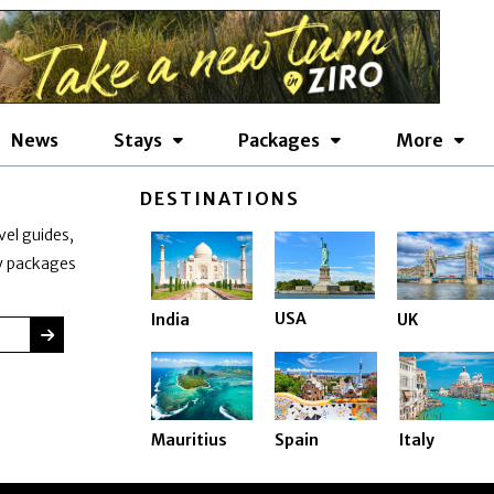
News
Stays
Packages
More
DESTINATIONS
vel guides,
ay packages
USA
India
UK
SUBMIT
Mauritius
Spain
Italy