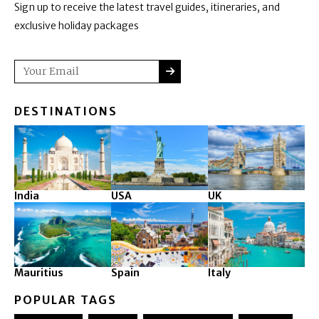
Sign up to receive the latest travel guides, itineraries, and
exclusive holiday packages
SUBMIT
Email
DESTINATIONS
India
USA
UK
Mauritius
Spain
Italy
POPULAR TAGS