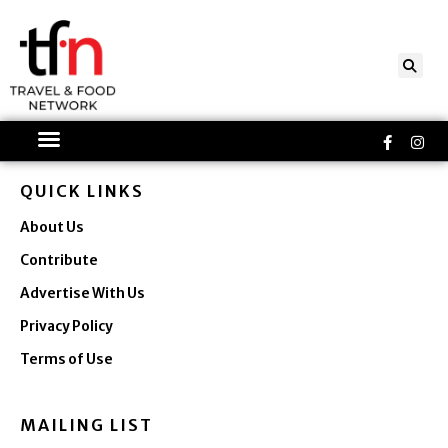
Skip
to
content
Faceboo
Ins
f
QUICK LINKS
About Us
Contribute
Advertise With Us
Privacy Policy
Terms of Use
MAILING LIST