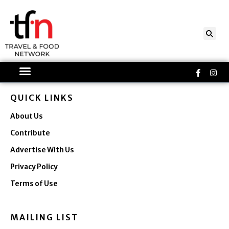
Skip
to
content
Faceboo
Ins
f
QUICK LINKS
About Us
Contribute
Advertise With Us
Privacy Policy
Terms of Use
MAILING LIST