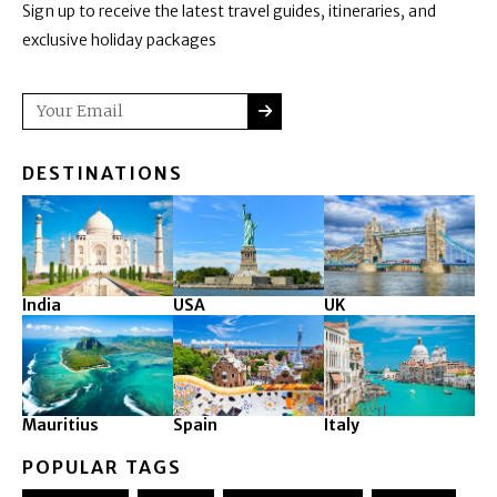
Sign up to receive the latest travel guides, itineraries, and
exclusive holiday packages
SUBMIT
Email
DESTINATIONS
India
USA
UK
Mauritius
Spain
Italy
POPULAR TAGS