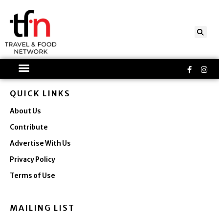
Skip
to
content
Faceboo
Ins
f
QUICK LINKS
About Us
Contribute
Advertise With Us
Privacy Policy
Terms of Use
MAILING LIST