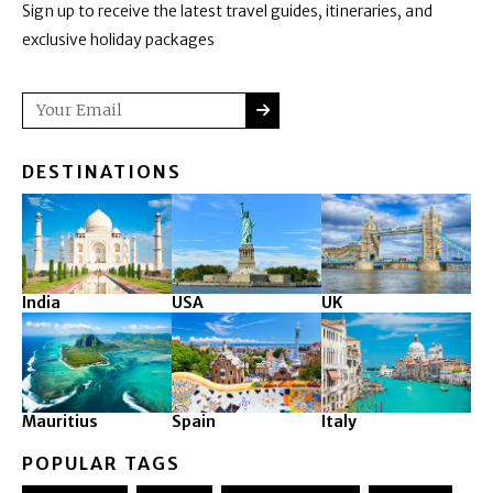
Sign up to receive the latest travel guides, itineraries, and
exclusive holiday packages
SUBMIT
Email
DESTINATIONS
India
USA
UK
Mauritius
Spain
Italy
POPULAR TAGS