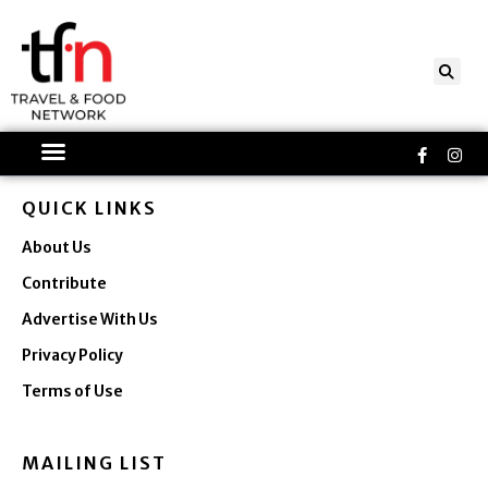
Skip
to
content
Faceboo
Ins
f
QUICK LINKS
About Us
Contribute
Advertise With Us
Privacy Policy
Terms of Use
MAILING LIST