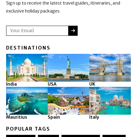
Sign up to receive the latest travel guides, itineraries, and
exclusive holiday packages
SUBMIT
Email
DESTINATIONS
India
USA
UK
Mauritius
Spain
Italy
POPULAR TAGS