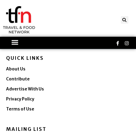
Skip
to
content
Faceboo
Ins
f
QUICK LINKS
About Us
Contribute
Advertise With Us
Privacy Policy
Terms of Use
MAILING LIST