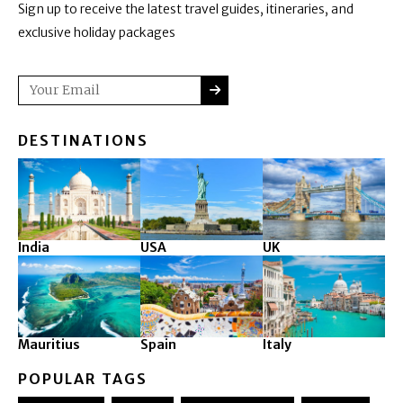
Sign up to receive the latest travel guides, itineraries, and
exclusive holiday packages
SUBMIT
Email
DESTINATIONS
India
USA
UK
Mauritius
Spain
Italy
POPULAR TAGS