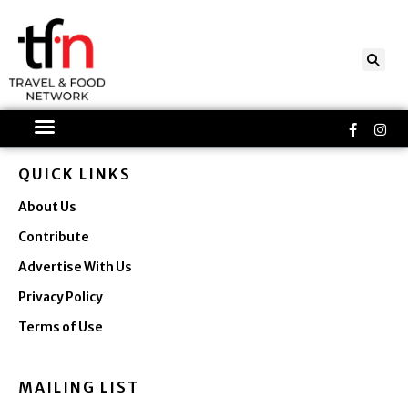
Skip
to
content
Faceboo
Ins
f
QUICK LINKS
About Us
Contribute
Advertise With Us
Privacy Policy
Terms of Use
MAILING LIST