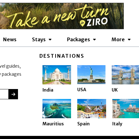
News
Stays
Packages
More
DESTINATIONS
vel guides,
ay packages
USA
India
UK
SUBMIT
Mauritius
Spain
Italy