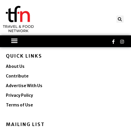
Skip
to
content
Faceboo
Ins
f
QUICK LINKS
About Us
Contribute
Advertise With Us
Privacy Policy
Terms of Use
MAILING LIST