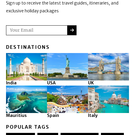
Sign up to receive the latest travel guides, itineraries, and
exclusive holiday packages
SUBMIT
Email
DESTINATIONS
India
USA
UK
Mauritius
Spain
Italy
POPULAR TAGS