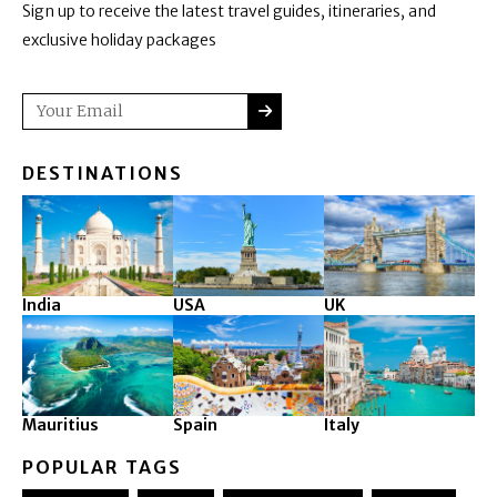
Sign up to receive the latest travel guides, itineraries, and
exclusive holiday packages
SUBMIT
Email
DESTINATIONS
India
USA
UK
Mauritius
Spain
Italy
POPULAR TAGS