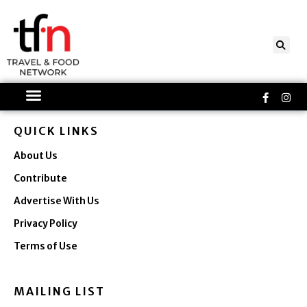
Skip
to
content
Faceboo
Ins
f
QUICK LINKS
About Us
Contribute
Advertise With Us
Privacy Policy
Terms of Use
MAILING LIST