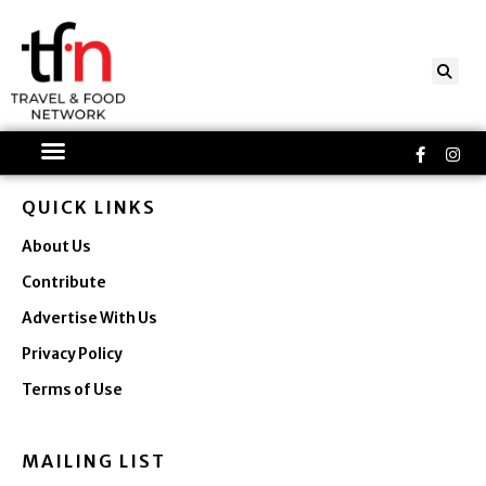
Skip
to
content
Faceboo
Ins
f
QUICK LINKS
About Us
Contribute
Advertise With Us
Privacy Policy
Terms of Use
MAILING LIST