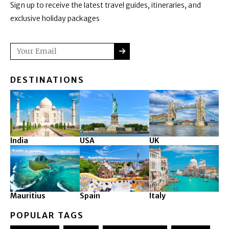
Sign up to receive the latest travel guides, itineraries, and
exclusive holiday packages
SUBMIT
Email
DESTINATIONS
India
USA
UK
Mauritius
Spain
Italy
POPULAR TAGS