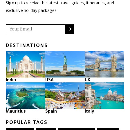
Sign up to receive the latest travel guides, itineraries, and
exclusive holiday packages
SUBMIT
Email
DESTINATIONS
India
USA
UK
Mauritius
Spain
Italy
POPULAR TAGS