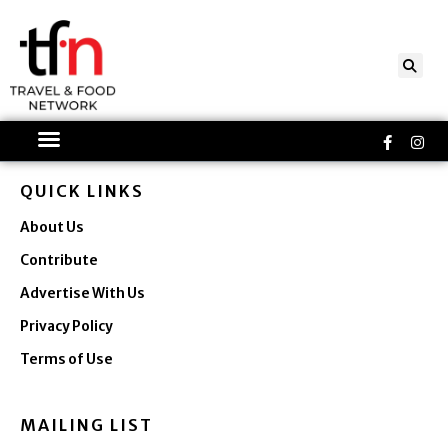
Skip
to
content
Faceboo
Ins
f
QUICK LINKS
About Us
Contribute
Advertise With Us
Privacy Policy
Terms of Use
MAILING LIST