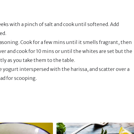
eks with a pinch of salt and cook until softened. Add
ed.
asoning. Cook for a few mins until it smells fragrant, then
er and cook for 10 mins or until the whites are set but the
tly as you take them to the table.
e yogurt interspersed with the harissa, and scatter over a
ead for scooping.