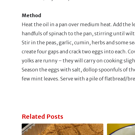
Method
Heat the oil in a pan over medium heat. Add the le
handfuls of spinach to the pan, stirring until wilt
Stir in the peas, garlic, cumin, herbs and some se
create four gaps and crack two eggs into each. Cov
yolks are runny – they will carry on cooking sligh
Season the eggs with salt, dollop spoonfuls of th
few mint leaves. Serve with a pile of flatbread/br
Related Posts