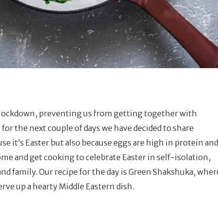
al lockdown, preventing us from getting together with
 for the next couple of days we have decided to share
se it’s Easter but also because eggs are high in protein an
ome and get cooking to celebrate Easter in self-isolation,
and family. Our recipe for the day is Green Shakshuka, wher
erve up a hearty Middle Eastern dish.