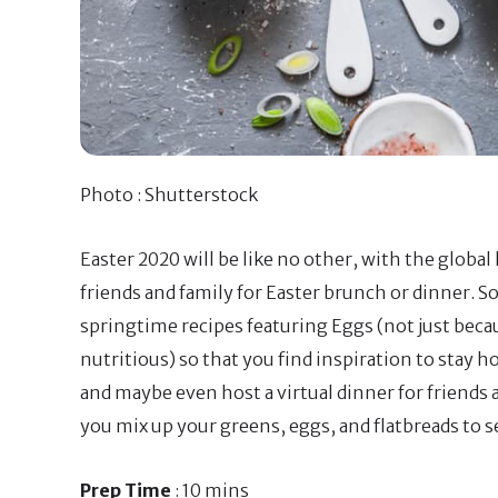
Photo : Shutterstock
Easter 2020 will be like no other, with the glob
friends and family for Easter brunch or dinner. So
springtime recipes featuring Eggs (not just becau
nutritious) so that you find inspiration to stay h
and maybe even host a virtual dinner for friends 
you mix up your greens, eggs, and flatbreads to s
Prep Time
: 10 mins