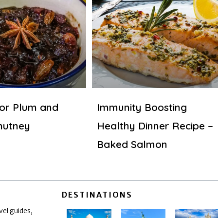
for Plum and
Immunity Boosting
hutney
Healthy Dinner Recipe –
Baked Salmon
DESTINATIONS
vel guides,