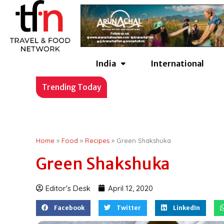
Skip
to
content
India
International
17 Best Autumn Vacatio
Trending Today
Home
»
Food
»
Recipes
»
Green Shakshuka
Green Shakshuka
Editor's Desk
April 12, 2020
Facebook
Twitter
LinkedIn