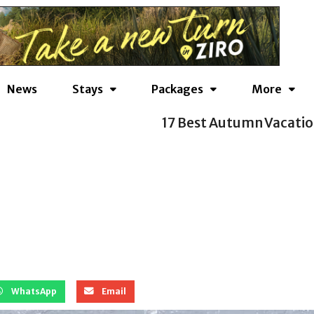
News
Stays
Packages
More
ns to Take from September to November
WhatsApp
Email