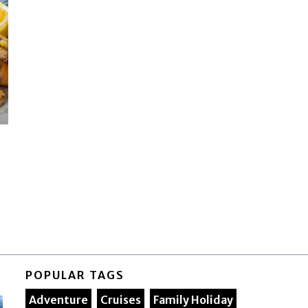
POPULAR TAGS
Adventure
Cruises
Family Holiday