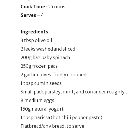
Cook Time
: 25 mins
Serves
– 4
Ingredients
3 tbsp olive oil
2 leeks washed and sliced
200g bag baby spinach
250g frozen peas
2 garlic cloves, finely chopped
1 tbsp cumin seeds
Small pack parsley, mint, and coriander roughly
8 medium eggs
150g natural yogurt
1 tbsp harissa (hot chili pepper paste)
Flatbread/any bread, to serve