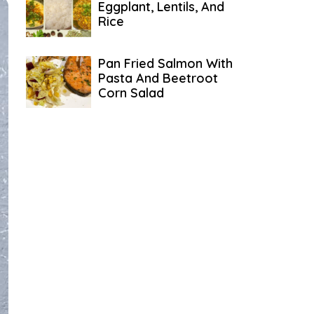
Eggplant, Lentils, And
Rice
Pan Fried Salmon With
Pasta And Beetroot
Corn Salad