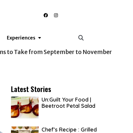
F
I
a
n
c
s
e
t
b
a
o
g
Experiences
o
r
k
a
m
Latest Stories
Un:Guilt Your Food |
Beetroot Petal Salad
Chef’s Recipe : Grilled