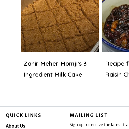
Zahir Meher-Homji’s 3
Recipe 
Ingredient Milk Cake
Raisin C
QUICK LINKS
MAILING LIST
Sign up to receive the latest tra
About Us