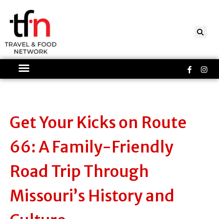
Skip
to
content
Faceboo
Ins
f
Get Your Kicks on Route
66: A Family-Friendly
Road Trip Through
Missouri’s History and