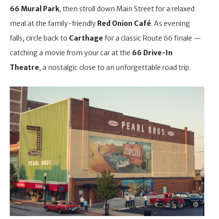
66 Mural Park
, then stroll down Main Street for a relaxed
meal at the family-friendly
Red Onion Café
. As evening
falls, circle back to
Carthage
for a classic Route 66 finale —
catching a movie from your car at the
66 Drive-In
Theatre
, a nostalgic close to an unforgettable road trip.