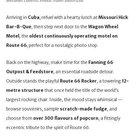
Meramec Caverns. Photo: Travel South USA
Arriving in
Cuba
, refuel with a hearty lunch at
Missouri Hick
Bar-B-Que
, then step next door to the
Wagon Wheel
Motel
, the
oldest continuously operating motel on
Route 66
, perfect for a nostalgic photo stop.
Back on the highway, make time for the
Fanning 66
Outpost & Feedstore
, an essential roadside detour.
Outside stands the playful
Route 66 Rocker
, a towering
12-
metre structure
that once held the title of the world’s
largest rocking chair. Inside, the mood stays whimsical —
browse souvenirs, sample
scratch-made fudge
, and
choose from
over 300 flavours of popcorn
, a fittingly
eccentric tribute to the spirit of Route 66.