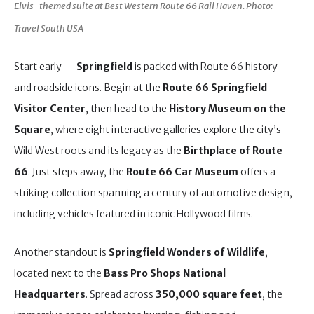
Elvis-themed suite at Best Western Route 66 Rail Haven. Photo:
Travel South USA
Start early —
Springfield
is packed with Route 66 history
and roadside icons. Begin at the
Route 66 Springfield
Visitor Center
, then head to the
History Museum on the
Square
, where eight interactive galleries explore the city’s
Wild West roots and its legacy as the
Birthplace of Route
66
. Just steps away, the
Route 66 Car Museum
offers a
striking collection spanning a century of automotive design,
including vehicles featured in iconic Hollywood films.
Another standout is
Springfield Wonders of Wildlife
,
located next to the
Bass Pro Shops National
Headquarters
. Spread across
350,000 square feet
, the