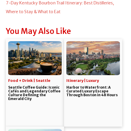
7-Day Kentucky Bourbon Trail Itinerary: Best Distilleries,
Where to Stay & What to Eat
You May Also Like
Food + Drink | Seattle
Itinerary | Luxury
Seattle Coffee Guide: Iconic
Harbor to Waterfront: A
Cafés and Legendary Coffee
Curated Luxury Escape
Culture Defining the
Through Boston in 48 Hours
Emerald City