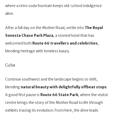
where a retro soda fountain keeps old-school indulgence
alive.
After a full day on the Mother Road, settle into
The Royal
Sonesta Chase Park Plaza
, a storied hotel that has
welcomed both
Route 66 travellers and celebrities
,
blending heritage with timeless luxury.
Cuba
Continue southwest and the landscape begins to shift,
blending
natural beauty with delightfully offbeat stops
.
A good first pause is
Route 66 State Park
, where the visitor
centre brings the story of the Mother Road to life through
exhibits tracing its evolution. From here, the drive leads