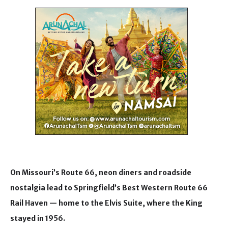
On Missouri’s Route 66, neon diners and roadside
nostalgia lead to Springfield’s Best Western Route 66
Rail Haven — home to the Elvis Suite, where the King
stayed in 1956.