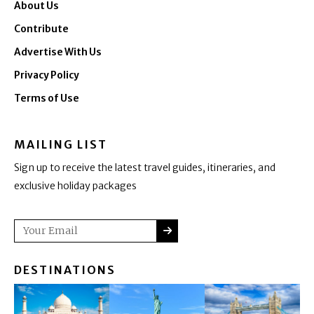
About Us
Contribute
Advertise With Us
Privacy Policy
Terms of Use
MAILING LIST
Sign up to receive the latest travel guides, itineraries, and
exclusive holiday packages
SUBMIT
Email
DESTINATIONS