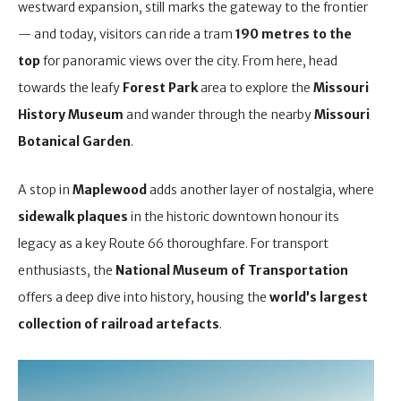
westward expansion, still marks the gateway to the frontier
— and today, visitors can ride a tram
190 metres to the
top
for panoramic views over the city. From here, head
towards the leafy
Forest Park
area to explore the
Missouri
History Museum
and wander through the nearby
Missouri
Botanical Garden
.
A stop in
Maplewood
adds another layer of nostalgia, where
sidewalk plaques
in the historic downtown honour its
legacy as a key Route 66 thoroughfare. For transport
enthusiasts, the
National Museum of Transportation
offers a deep dive into history, housing the
world’s largest
collection of railroad artefacts
.