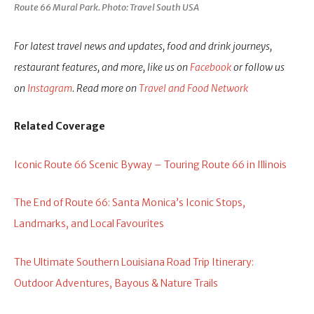
Route 66 Mural Park. Photo: Travel South USA
For latest travel news and updates, food and drink journeys,
restaurant features, and more, like us on
Facebook
or follow us
on
Instagram
. Read more on
Travel and Food Network
Related Coverage
Iconic Route 66 Scenic Byway – Touring Route 66 in Illinois
The End of Route 66: Santa Monica’s Iconic Stops,
Landmarks, and Local Favourites
The Ultimate Southern Louisiana Road Trip Itinerary:
Outdoor Adventures, Bayous & Nature Trails