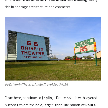
rich in heritage architecture and character.
66 Drive-In Theatre. Photo: Travel South USA
From here, continue to
Joplin
, a Route 66 hub with layered
history. Explore the bold, larger-than-life murals at
Route