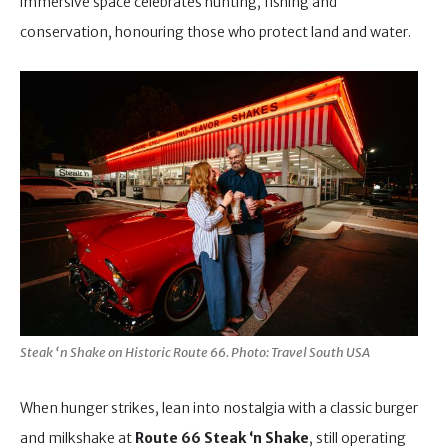
immersive space celebrates hunting, fishing and
conservation, honouring those who protect land and water.
Steak ‘n Shake on Historic Route 66. Photo: Travel South USA
When hunger strikes, lean into nostalgia with a classic burger
and milkshake at
Route 66 Steak ‘n Shake
, still operating