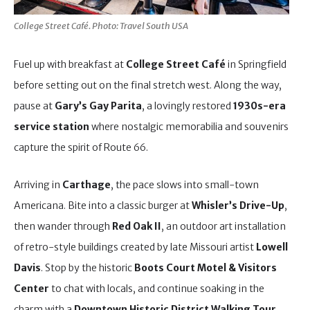
College Street Café. Photo: Travel South USA
Fuel up with breakfast at
College Street Café
in Springfield
before setting out on the final stretch west. Along the way,
pause at
Gary’s Gay Parita
, a lovingly restored
1930s-era
service station
where nostalgic memorabilia and souvenirs
capture the spirit of Route 66.
Arriving in
Carthage
, the pace slows into small-town
Americana. Bite into a classic burger at
Whisler’s Drive-Up
,
then wander through
Red Oak II
, an outdoor art installation
of retro-style buildings created by late Missouri artist
Lowell
Davis
. Stop by the historic
Boots Court Motel & Visitors
Center
to chat with locals, and continue soaking in the
charm with a
Downtown Historic District Walking Tour
,