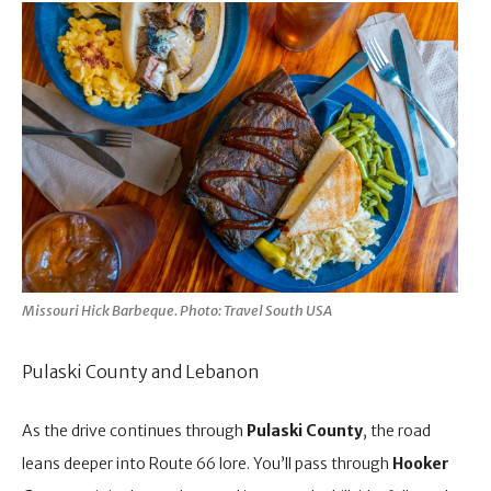
Missouri Hick Barbeque. Photo: Travel South USA
Pulaski County and Lebanon
As the drive continues through
Pulaski County
, the road
leans deeper into Route 66 lore. You’ll pass through
Hooker