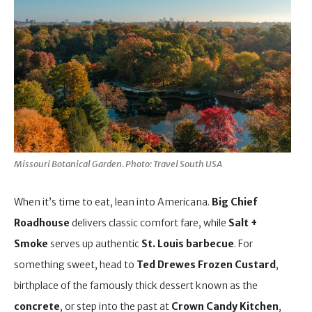
Missouri Botanical Garden. Photo: Travel South USA
When it’s time to eat, lean into Americana.
Big Chief
Roadhouse
delivers classic comfort fare, while
Salt +
Smoke
serves up authentic
St. Louis barbecue
. For
something sweet, head to
Ted Drewes Frozen Custard
,
birthplace of the famously thick dessert known as the
concrete
, or step into the past at
Crown Candy Kitchen
,