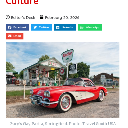
Culture
Editor's Desk
February 20, 2026
Facebook
Twitter
LinkedIn
WhatsApp
Email
Gary’s Gay Parita, Springfield. Photo: Travel South USA