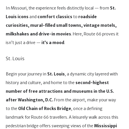
In Missouri, the experience feels distinctly local — from
St.
Louis icons
and
comfort classics
to
roadside
curiosities, mural-filled small towns, vintage motels,
milkshakes and drive-in movies
. Here, Route 66 proves it
isn’t just a drive —
it’s a mood
.
St. Louis
Begin your journey in
St. Louis
, a dynamic city layered with
history and culture, and home to the
second-highest
number of free attractions and museums in the U.S.
after Washington, D.C.
From the airport, make your way
to the
Old Chain of Rocks Bridge
, once a defining
landmark for Route 66 travellers. A leisurely walk across this
pedestrian bridge offers sweeping views of the
Mississippi