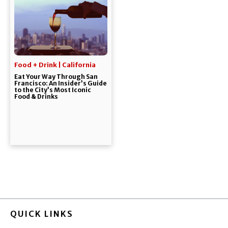
Food + Drink | California
Eat Your Way Through San
Francisco: An Insider’s Guide
to the City’s Most Iconic
Food & Drinks
QUICK LINKS