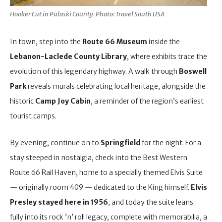
Hooker Cut in Pulaski County. Photo: Travel South USA
In town, step into the
Route 66 Museum
inside the
Lebanon-Laclede County Library
, where exhibits trace the
evolution of this legendary highway. A walk through
Boswell
Park
reveals murals celebrating local heritage, alongside the
historic
Camp Joy Cabin
, a reminder of the region’s earliest
tourist camps.
By evening, continue on to
Springfield
for the night. For a
stay steeped in nostalgia, check into the Best Western
Route 66 Rail Haven, home to a specially themed Elvis Suite
— originally room 409 — dedicated to the King himself.
Elvis
Presley stayed here in 1956
, and today the suite leans
fully into its rock ’n’ roll legacy, complete with memorabilia, a