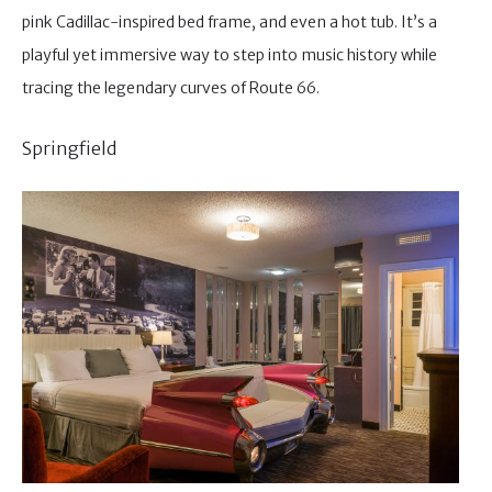
pink Cadillac-inspired bed frame, and even a hot tub. It’s a
playful yet immersive way to step into music history while
tracing the legendary curves of Route 66.
Springfield