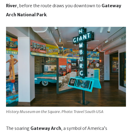
River
, before the route draws you downtown to
Gateway
Arch National Park
.
History Museum on the Square. Photo: Travel South USA
The soaring
Gateway Arch
, a symbol of America’s