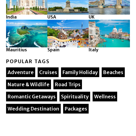
India
USA
UK
Mauritius
Spain
Italy
POPULAR TAGS
Adventure
Cruises
Family Holiday
Beaches
Nature & Wildlife
Road Trips
Romantic Getaways
Spirituality
Wellness
Wedding Destination
Packages
© 2025. Silver Maple Ventures All rights reserved.