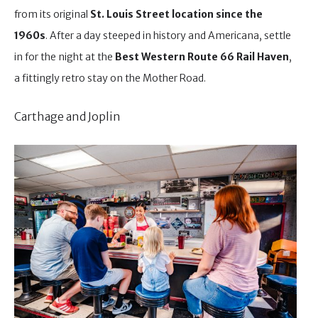
from its original
St. Louis Street location since the
1960s
. After a day steeped in history and Americana, settle
in for the night at the
Best Western Route 66 Rail Haven
,
a fittingly retro stay on the Mother Road.
Carthage and Joplin