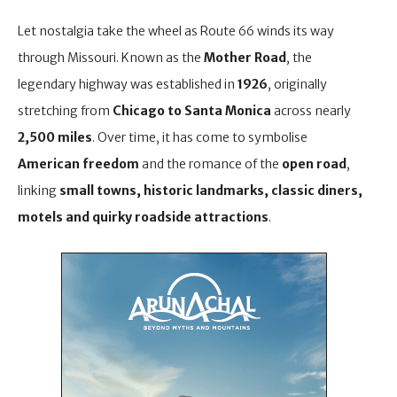
Let nostalgia take the wheel as Route 66 winds its way
through Missouri. Known as the
Mother Road
, the
legendary highway was established in
1926
, originally
stretching from
Chicago to Santa Monica
across nearly
2,500 miles
. Over time, it has come to symbolise
American freedom
and the romance of the
open road
,
linking
small towns, historic landmarks, classic diners,
motels and quirky roadside attractions
.