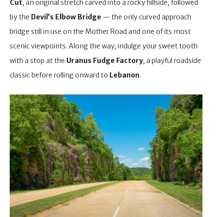
Cut
, an original stretch carved into a rocky hillside, followed
by the
Devil’s Elbow Bridge
— the only curved approach
bridge still in use on the Mother Road and one of its most
scenic viewpoints. Along the way, indulge your sweet tooth
with a stop at the
Uranus Fudge Factory
, a playful roadside
classic before rolling onward to
Lebanon
.