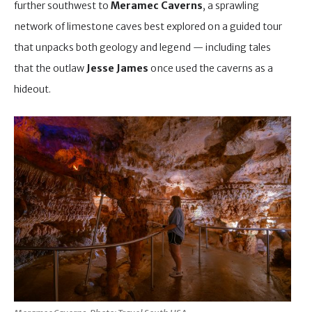
further southwest to
Meramec Caverns
, a sprawling
network of limestone caves best explored on a guided tour
that unpacks both geology and legend — including tales
that the outlaw
Jesse James
once used the caverns as a
hideout.