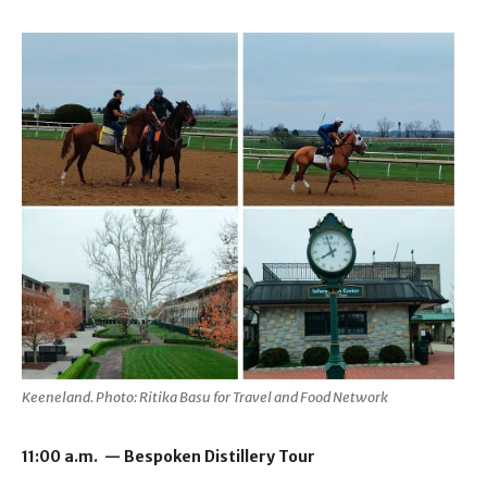
Keeneland. Photo: Ritika Basu for Travel and Food Network
11:00 a.m. — Bespoken Distillery Tour