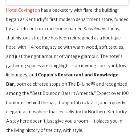
Hotel Covington
has a backstory with flare: the building
began as Kentucky’s first modern department store, funded
by a fateful bet on a racehorse named
Knowledge
. Today,
that historic structure has been reimagined as a boutique
hotel with 114 rooms, styled with warm wood, soft textiles,
and just the right amount of vintage glamour. The hotel’s
gathering spaces are a highlight—an inviting courtyard, low-
lit lounges, and
Coppin’s Restaurant and Knowledge
Bar,
both celebrated stops on The B-Line® and recognized
among the “Best Bourbon Bars in America.” Expect over 100
bourbons behind the bar, thoughtful cocktails, and a quietly
elegant atmosphere that feels distinctly Northern Kentucky.
A stay here doesn’t just give you a room—it places you in
the living history of the city, with style.