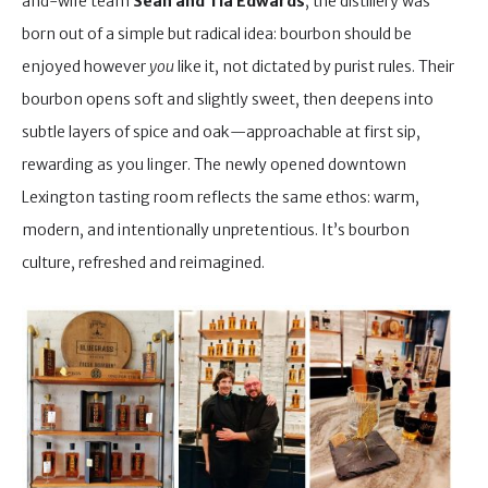
and-wife team
Sean and Tia Edwards
, the distillery was
born out of a simple but radical idea: bourbon should be
enjoyed however
you
like it, not dictated by purist rules. Their
bourbon opens soft and slightly sweet, then deepens into
subtle layers of spice and oak—approachable at first sip,
rewarding as you linger. The newly opened downtown
Lexington tasting room reflects the same ethos: warm,
modern, and intentionally unpretentious. It’s bourbon
culture, refreshed and reimagined.