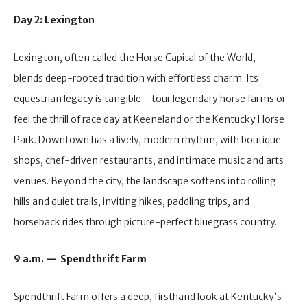
Day 2: Lexington
Lexington, often called the Horse Capital of the World,
blends deep-rooted tradition with effortless charm. Its
equestrian legacy is tangible—tour legendary horse farms or
feel the thrill of race day at Keeneland or the Kentucky Horse
Park. Downtown has a lively, modern rhythm, with boutique
shops, chef-driven restaurants, and intimate music and arts
venues. Beyond the city, the landscape softens into rolling
hills and quiet trails, inviting hikes, paddling trips, and
horseback rides through picture-perfect bluegrass country.
9 a.m. — Spendthrift Farm
Spendthrift Farm offers a deep, firsthand look at Kentucky’s