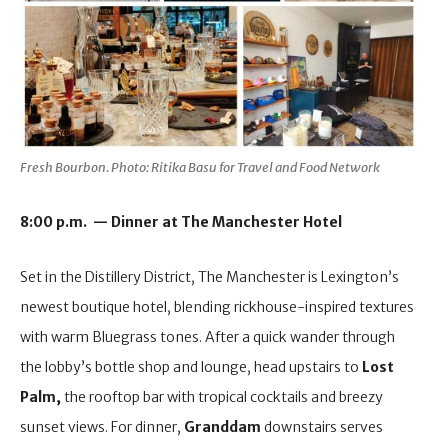
Fresh Bourbon. Photo: Ritika Basu for Travel and Food Network
8:00 p.m. — Dinner at The Manchester Hotel
Set in the Distillery District, The Manchester is Lexington’s
newest boutique hotel, blending rickhouse-inspired textures
with warm Bluegrass tones. After a quick wander through
the lobby’s bottle shop and lounge, head upstairs to
Lost
Palm,
the rooftop bar with tropical cocktails and breezy
sunset views. For dinner,
Granddam
downstairs serves