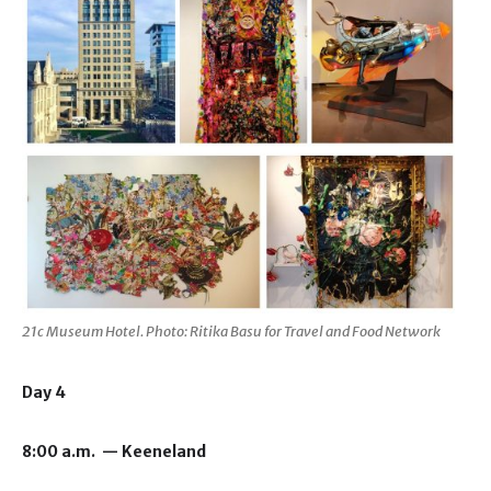
21c Museum Hotel. Photo: Ritika Basu for Travel and Food Network
Day 4
8:00 a.m. — Keeneland