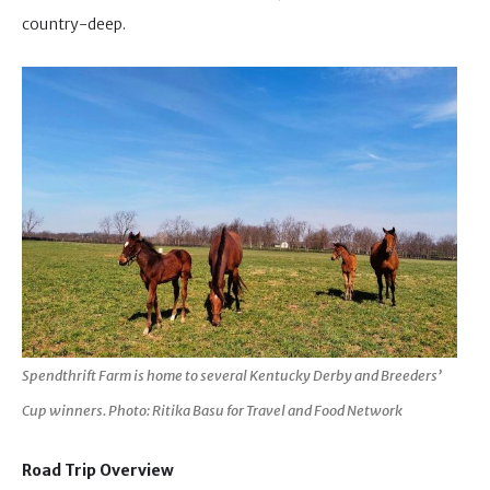
country-deep.
Spendthrift Farm is home to several Kentucky Derby and Breeders’
Cup winners. Photo: Ritika Basu for Travel and Food Network
Road Trip Overview