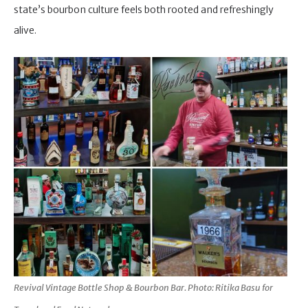
state’s bourbon culture feels both rooted and refreshingly
alive.
Revival Vintage Bottle Shop & Bourbon Bar. Photo: Ritika Basu for