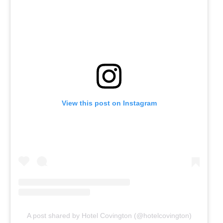
View this post on Instagram
A post shared by Hotel Covington (@hotelcovington)