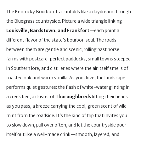
The Kentucky Bourbon Trail unfolds like a daydream through
the Bluegrass countryside. Picture a wide triangle linking
Louisville, Bardstown, and Frankfort
—each point a
different flavor of the state’s bourbon soul. The roads
between them are gentle and scenic, rolling past horse
farms with postcard-perfect paddocks, small towns steeped
in Southern lore, and distilleries where the air itself smells of
toasted oak and warm vanilla. As you drive, the landscape
performs quiet gestures: the flash of white-water glinting in
a creek bed, a cluster of
Thoroughbreds
lifting their heads
as you pass, a breeze carrying the cool, green scent of wild
mint from the roadside. It’s the kind of trip that invites you
to slow down, pull over often, and let the countryside pour
itself out like a well-made drink—smooth, layered, and