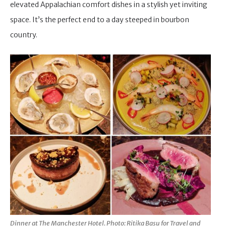
elevated Appalachian comfort dishes in a stylish yet inviting
space. It’s the perfect end to a day steeped in bourbon
country.
Dinner at The Manchester Hotel. Photo: Ritika Basu for Travel and