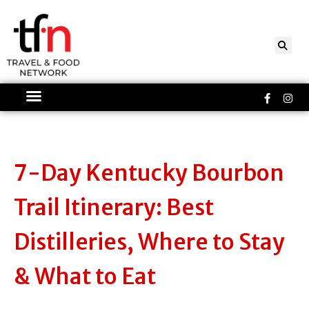
Skip
to
content
Faceboo
Ins
f
7-Day Kentucky Bourbon
Trail Itinerary: Best
Distilleries, Where to Stay
& What to Eat