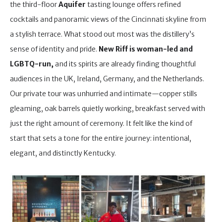
the third-floor
Aquifer
tasting lounge offers refined
cocktails and panoramic views of the Cincinnati skyline from
a stylish terrace. What stood out most was the distillery’s
sense of identity and pride.
New Riff is woman-led and
LGBTQ-run,
and its spirits are already finding thoughtful
audiences in the UK, Ireland, Germany, and the Netherlands.
Our private tour was unhurried and intimate—copper stills
gleaming, oak barrels quietly working, breakfast served with
just the right amount of ceremony. It felt like the kind of
start that sets a tone for the entire journey: intentional,
elegant, and distinctly Kentucky.