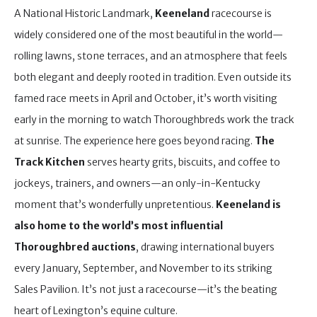
A National Historic Landmark,
Keeneland
racecourse is
widely considered one of the most beautiful in the world—
rolling lawns, stone terraces, and an atmosphere that feels
both elegant and deeply rooted in tradition. Even outside its
famed race meets in April and October, it’s worth visiting
early in the morning to watch Thoroughbreds work the track
at sunrise. The experience here goes beyond racing.
The
Track Kitchen
serves hearty grits, biscuits, and coffee to
jockeys, trainers, and owners—an only-in-Kentucky
moment that’s wonderfully unpretentious.
Keeneland is
also home to the world’s most influential
Thoroughbred auctions
, drawing international buyers
every January, September, and November to its striking
Sales Pavilion. It’s not just a racecourse—it’s the beating
heart of Lexington’s equine culture.