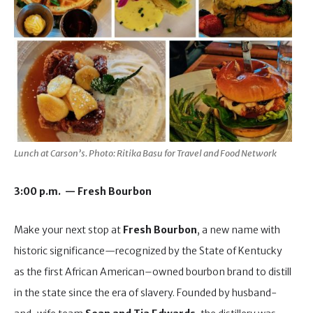
Lunch at Carson’s. Photo: Ritika Basu for Travel and Food Network
3:00 p.m. — Fresh Bourbon
Make your next stop at
Fresh Bourbon
, a new name with
historic significance—recognized by the State of Kentucky
as the first African American–owned bourbon brand to distill
in the state since the era of slavery. Founded by husband-