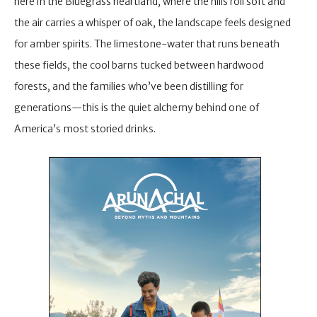
here in the Bluegrass heartland, where the hills roll soft and
the air carries a whisper of oak, the landscape feels designed
for amber spirits. The limestone-water that runs beneath
these fields, the cool barns tucked between hardwood
forests, and the families who’ve been distilling for
generations—this is the quiet alchemy behind one of
America’s most storied drinks.