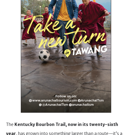
The
Kentucky Bourbon Trail, now in its twenty-sixth
year
, has grown into something larger than a route—it’s a