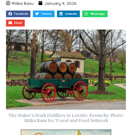
Ritika Basu
January 9, 2026
Facebook
Twitter
LinkedIn
WhatsApp
Email
The Maker's Mark Distillery in Loretto, Kentucky. Photo:
Ritika Basu for Travel and Food Network