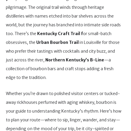
pilgrimage. The original trail winds through heritage
distilleries with names etched into bar shelves across the
world, but the journey has branched into intimate side roads
too. There’s the
Kentucky Craft Trail f
or small-batch
obsessives, the
Urban Bourbon Trail
in Louisville for those
who prefer their tastings with cocktails and city buzz, and
just across the river,
Northern Kentucky’s B-Line
—a
collection of bourbon bars and craft stops adding a fresh
edge to the tradition.
Whether you’re drawn to polished visitor centers or tucked-
away rickhouses perfumed with aging whiskey, bourbon is
your guide to understanding Kentucky’s rhythm. Here’s how
to plan your route—where to sip, linger, wander, and stay—
depending on the mood of your trip, be it city-spirited or