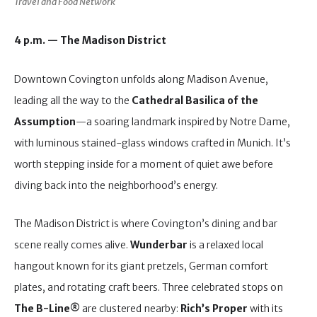
Travel and Food Network
4 p.m. — The Madison District
Downtown Covington unfolds along Madison Avenue,
leading all the way to the
Cathedral Basilica of the
Assumption
—a soaring landmark inspired by Notre Dame,
with luminous stained-glass windows crafted in Munich. It’s
worth stepping inside for a moment of quiet awe before
diving back into the neighborhood’s energy.
The Madison District is where Covington’s dining and bar
scene really comes alive.
Wunderbar
is a relaxed local
hangout known for its giant pretzels, German comfort
plates, and rotating craft beers. Three celebrated stops on
The B-Line®
are clustered nearby:
Rich’s Proper
with its