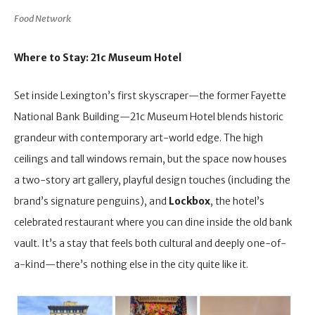
Food Network
Where to Stay: 21c Museum Hotel
Set inside Lexington’s first skyscraper—the former Fayette
National Bank Building—21c Museum Hotel blends historic
grandeur with contemporary art-world edge. The high
ceilings and tall windows remain, but the space now houses
a two-story art gallery, playful design touches (including the
brand’s signature penguins), and
Lockbox
, the hotel’s
celebrated restaurant where you can dine inside the old bank
vault. It’s a stay that feels both cultural and deeply one-of-
a-kind—there’s nothing else in the city quite like it.