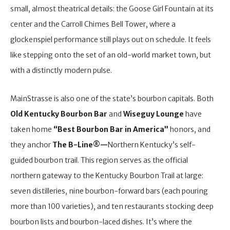
small, almost theatrical details: the Goose Girl Fountain at its
center and the Carroll Chimes Bell Tower, where a
glockenspiel performance still plays out on schedule. It feels
like stepping onto the set of an old-world market town, but
with a distinctly modern pulse.
MainStrasse is also one of the state’s bourbon capitals. Both
Old Kentucky Bourbon Bar
and
Wiseguy Lounge
have
taken home
“Best Bourbon Bar in America”
honors, and
they anchor
The B-Line®—
Northern Kentucky’s self-
guided bourbon trail. This region serves as the official
northern gateway to the Kentucky Bourbon Trail at large:
seven distilleries, nine bourbon-forward bars (each pouring
more than 100 varieties), and ten restaurants stocking deep
bourbon lists and bourbon-laced dishes. It’s where the