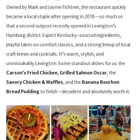
Owned by Mark and Jayme Fichtner, the restaurant quickly
became a local staple after opening in 2018—so much so
that a second outpost recently opened in Lexington’s
Hamburg district. Expect Kentucky-sourced ingredients,
playful takes on comfort classics, and a strong lineup of local
craft brews and cocktails. It’s warm, stylish, and
unmistakably Lexington. Some standout dishes for us: the
Carson’s Fried Chicken
,
Grilled Salmon Oscar
, the
Savory Chicken & Waffles
, and the
Banana Bourbon
Bread Pudding
to finish—decadent and absolutely worth it.