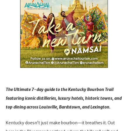
The Ultimate 7-day guide to the Kentucky Bourbon Trail
featuring iconic distilleries, luxury hotels, historic towns, and
top dining across Louisville, Bardstown, and Lexington.
Kentucky doesn’t just make bourbon—it breathes it. Out