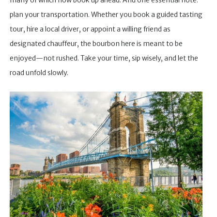
plan your transportation. Whether you book a guided tasting
tour, hire a local driver, or appoint a willing friend as
designated chauffeur, the bourbon here is meant to be
enjoyed—not rushed. Take your time, sip wisely, and let the
road unfold slowly.