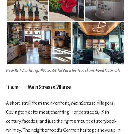
New Riff Distilling. Photo: Ritika Basu for Travel and Food Network
11 a.m. — MainStrasse Village
A short stroll from the riverfront, MainStrasse Village is
Covington at its most charming—brick streets, 19th-
century facades, and just the right amount of storybook
whimsy. The neighborhood’s German heritage shows up in