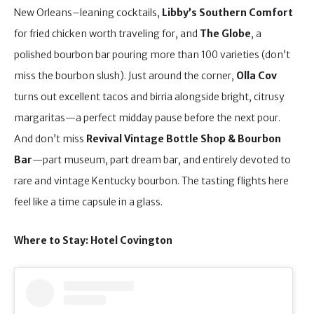
New Orleans–leaning cocktails,
Libby’s Southern Comfort
for fried chicken worth traveling for, and
The Globe
, a
polished bourbon bar pouring more than 100 varieties (don’t
miss the bourbon slush). Just around the corner,
Olla Cov
turns out excellent tacos and birria alongside bright, citrusy
margaritas—a perfect midday pause before the next pour.
And don’t miss
Revival Vintage Bottle Shop & Bourbon
Bar
—part museum, part dream bar, and entirely devoted to
rare and vintage Kentucky bourbon. The tasting flights here
feel like a time capsule in a glass.
Where to Stay: Hotel Covington