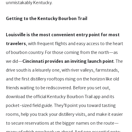
unmistakably Kentucky.
Getting to the Kentucky Bourbon Trail
Louisville is the most convenient entry point for most
travelers
, with frequent flights and easy access to the heart
of bourbon country. For those coming from the north—as
we did—
Cincinnati provides an inviting launch point
. The
drive south is a leisurely one, with river valleys, farmsteads,
and the first distillery rooftops rising on the horizon like old
friends waiting to be rediscovered. Before you set out,
download the official Kentucky Bourbon Trail app and its
pocket-sized field guide. They’ll point you toward tasting
rooms, help you track your distillery visits, and make it easier
to secure reservations at the bigger names on the route—
many of which now book up ahead. And one essential note: