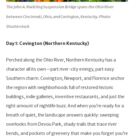
The John A. Roebling Suspension Bridge spans the Ohio River
between Cincinnati, Ohio, and Covington, Kentucky. Photo:
Shutterstock
Day 1: Covington (Northern Kentucky)
Perched along the Ohio River, Northern Kentucky has a
character all its own—part river-city energy, part easy
Southern charm. Covington, Newport, and Florence anchor
the region with neighborhoods full of restored historic
buildings, indie galleries, inventive restaurants, and just the
right amount of nightlife buzz. And when you’re ready for a
breath of quiet, the landscape answers quickly: sweeping
overlooks from Devou Park, shady trails that trace river
bends, and pockets of greenery that make you forget you’re