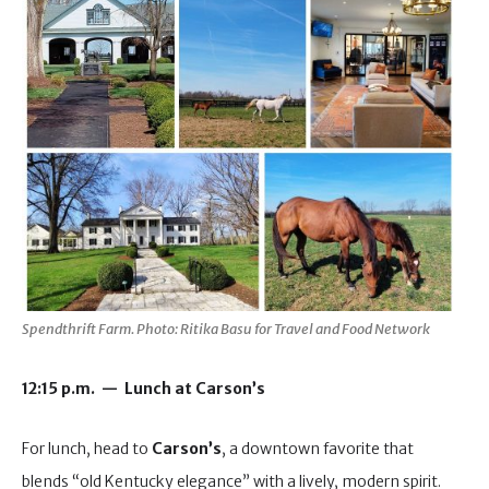
Spendthrift Farm. Photo: Ritika Basu for Travel and Food Network
12:15 p.m. — Lunch at Carson’s
For lunch, head to
Carson’s
, a downtown favorite that
blends “old Kentucky elegance” with a lively, modern spirit.