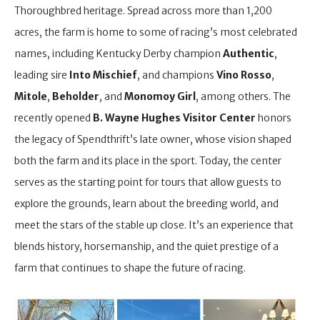
Thoroughbred heritage. Spread across more than 1,200
acres, the farm is home to some of racing’s most celebrated
names, including Kentucky Derby champion
Authentic
,
leading sire
Into Mischief
, and champions
Vino Rosso
,
Mitole
,
Beholder
, and
Monomoy Girl
, among others. The
recently opened
B. Wayne Hughes Visitor Center
honors
the legacy of Spendthrift’s late owner, whose vision shaped
both the farm and its place in the sport. Today, the center
serves as the starting point for tours that allow guests to
explore the grounds, learn about the breeding world, and
meet the stars of the stable up close. It’s an experience that
blends history, horsemanship, and the quiet prestige of a
farm that continues to shape the future of racing.