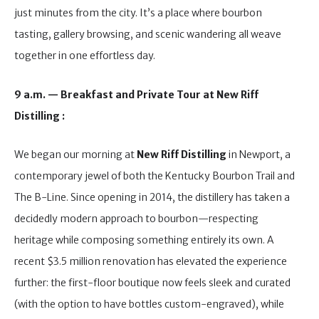
just minutes from the city. It’s a place where bourbon
tasting, gallery browsing, and scenic wandering all weave
together in one effortless day.
9 a.m. — Breakfast and Private Tour at New Riff
Distilling :
We began our morning at
New Riff Distilling
in Newport, a
contemporary jewel of both the Kentucky Bourbon Trail and
The B-Line. Since opening in 2014, the distillery has taken a
decidedly modern approach to bourbon—respecting
heritage while composing something entirely its own. A
recent $3.5 million renovation has elevated the experience
further: the first-floor boutique now feels sleek and curated
(with the option to have bottles custom-engraved), while