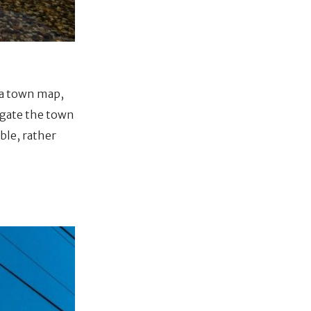
n a town map,
igate the town
ble, rather