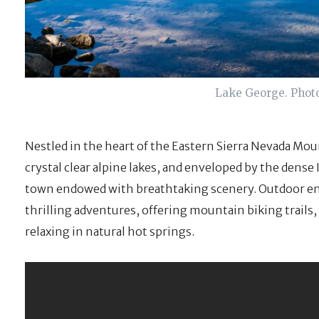
Lake George. Phot
Nestled in the heart of the Eastern Sierra Nevada Mou
crystal clear alpine lakes, and enveloped by the dense
town endowed with breathtaking scenery. Outdoor ent
thrilling adventures, offering mountain biking trails,
relaxing in natural hot springs.