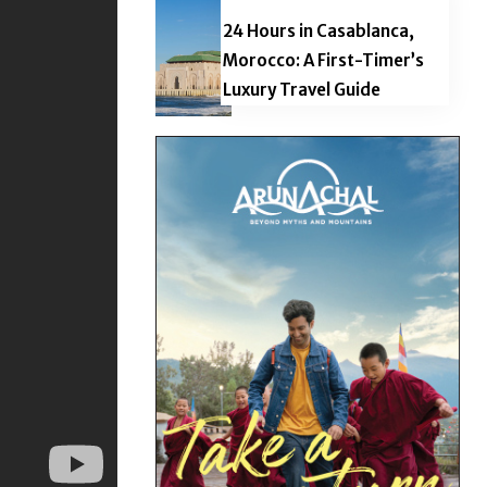
24 Hours in Casablanca,
Morocco: A First-Timer’s
Luxury Travel Guide