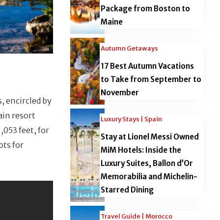
Package from Boston to
Maine
Autumn Getaways
17 Best Autumn Vacations
to Take from September to
November
, encircled by
ain resort
Luxury Stays | Spain
053 feet, for
Stay at Lionel Messi Owned
ots for
MiM Hotels: Inside the
Luxury Suites, Ballon d’Or
Memorabilia and Michelin-
Starred Dining
Travel Guide | Morocco