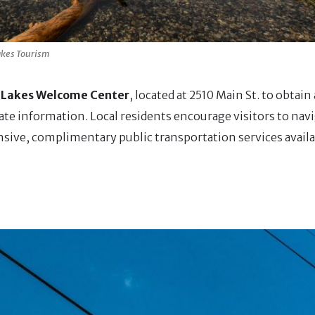
kes Tourism
akes Welcome Center
, located at 2510 Main St. to obtai
ate information. Local residents encourage visitors to nav
ensive, complimentary public transportation services availa