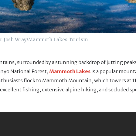
o: Josh Wray/Mammoth Lakes Tourism
ntains, surrounded by a stunning backdrop of jutting peaks
 Inyo National Forest,
Mammoth Lakes
is a popular mount
husiasts flock to Mammoth Mountain, which towers at 11,
 excellent fishing, extensive alpine hiking, and secluded sp