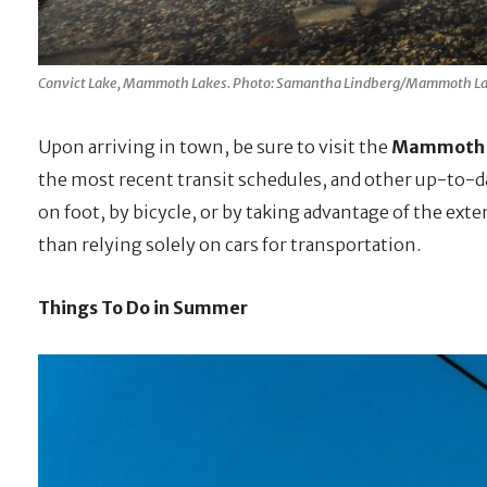
Convict Lake, Mammoth Lakes. Photo: Samantha Lindberg/Mammoth La
Upon arriving in town, be sure to visit the
Mammoth L
the most recent transit schedules, and other up-to-d
on foot, by bicycle, or by taking advantage of the ext
than relying solely on cars for transportation.
Things To Do in Summer