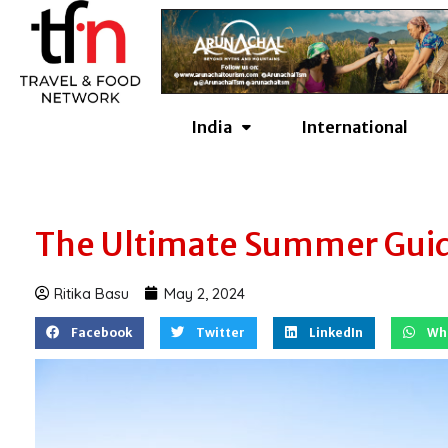
Skip
to
content
India
International
The Ultimate Summer Guid
Ritika Basu
May 2, 2024
Facebook
Twitter
LinkedIn
Wh