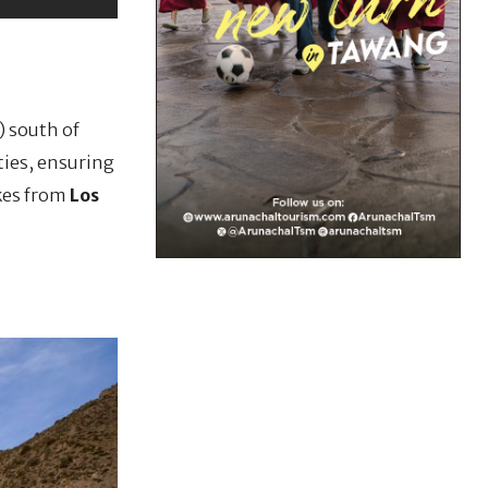
) south of
ties, ensuring
akes from
Los