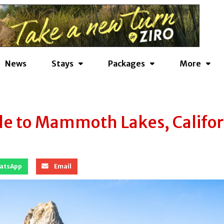
News
Stays
Packages
More
e to Mammoth Lakes, Califor
atsApp
Email