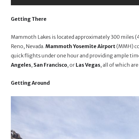
Getting There
Mammoth Lakes is located approximately 300 miles (4
Reno, Nevada.
Mammoth Yosemite Airport
(MMH) con
quick flights under one hour and providing ample tim
Angeles
,
San Francisco
, or
Las Vegas
, all of which a
Getting Around