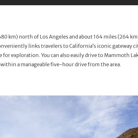
80 km) north of Los Angeles and about 164 miles (264 km
veniently links travelers to California’s iconic gateway ci
e for exploration. You can also easily drive to Mammoth L
re within a manageable five-hour drive from the area.