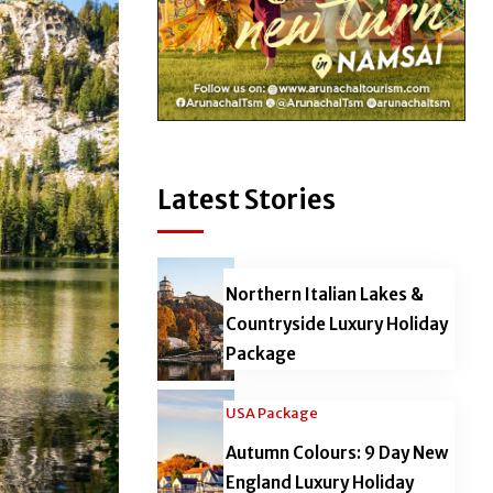
Latest Stories
Northern Italian Lakes &
Countryside Luxury Holiday
Package
USA Package
Autumn Colours: 9 Day New
England Luxury Holiday